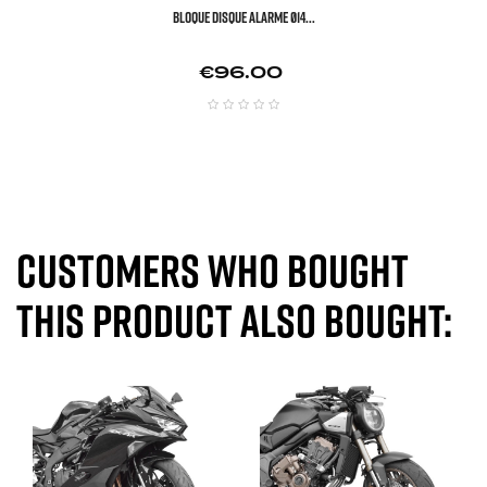
BLOQUE DISQUE ALARME Ø14...
Price
€96.00
Customers who bought
this product also bought: