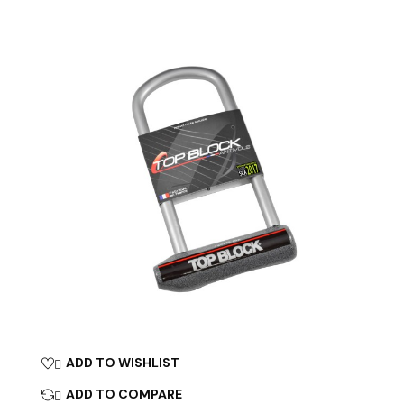
ADD TO WISHLIST

ADD TO COMPARE
