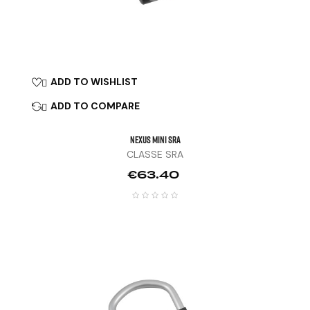
ADD TO WISHLIST

ADD TO COMPARE

NEXUS MINI SRA
CLASSE SRA
Price
€63.40