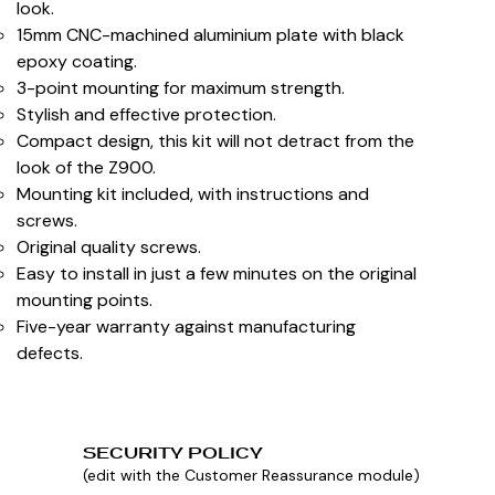
look.
15mm CNC-machined aluminium plate with black
epoxy coating.
3-point mounting for maximum strength.
Stylish and effective protection.
Compact design, this kit will not detract from the
look of the Z900.
Mounting kit included, with instructions and
screws.
Original quality screws.
Easy to install in just a few minutes on the original
mounting points.
Five-year warranty against manufacturing
defects.
SECURITY POLICY
(edit with the Customer Reassurance module)