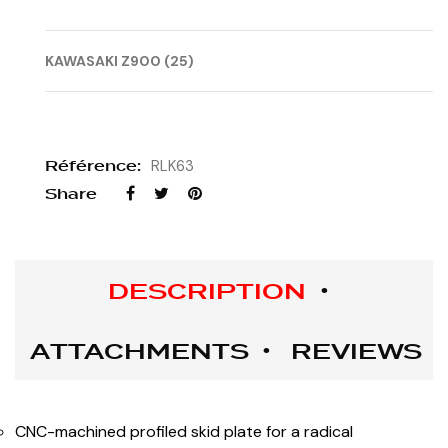
KAWASAKI Z900 (25)
Référence:
RLK63
Share
DESCRIPTION
ATTACHMENTS
REVIEWS
CNC-machined profiled skid plate for a radical