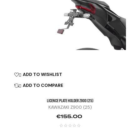
ADD TO WISHLIST

ADD TO COMPARE

LICENCE PLATE HOLDER Z900 (25)
KAWAZAKI Z900 (25)
Price
€155.00