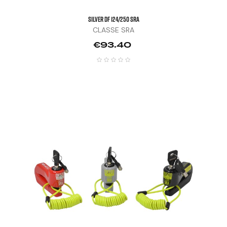
SILVER DF 124/250 SRA
CLASSE SRA
Price
€93.40