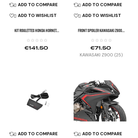
ADD TO COMPARE
ADD TO COMPARE


ADD TO WISHLIST
ADD TO WISHLIST


KIT ROULETTES HONDA HORNET...
Front Spoiler KAWASAKI Z900...
€141.50
€71.50
KAWASAKI Z900 (25)
ADD TO COMPARE
ADD TO COMPARE

