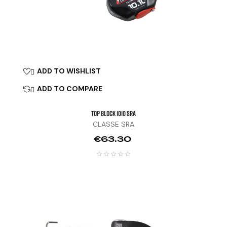
ADD TO WISHLIST

ADD TO COMPARE

TOP BLOCK 1010 SRA
CLASSE SRA
Price
€63.30