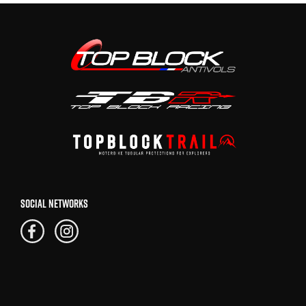
SOCIAL NETWORKS