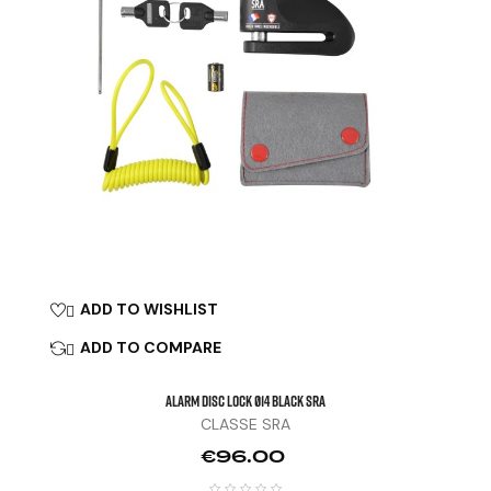
ADD TO WISHLIST

ADD TO COMPARE

ALARM DISC LOCK Ø14 Black SRA
CLASSE SRA
Price
€96.00