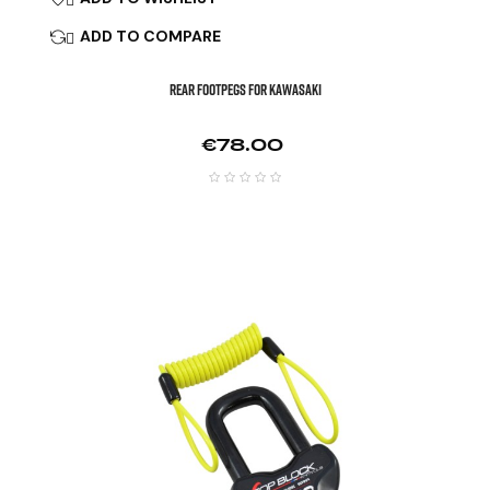
ADD TO COMPARE

REAR FOOTPEGS FOR KAWASAKI
Price
€78.00