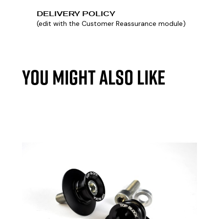
DELIVERY POLICY
(edit with the Customer Reassurance module)
YOU MIGHT ALSO LIKE