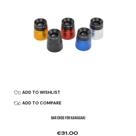
ADD TO WISHLIST

ADD TO COMPARE

BAR ENDS FOR KAWASAKI
Price
€31.00