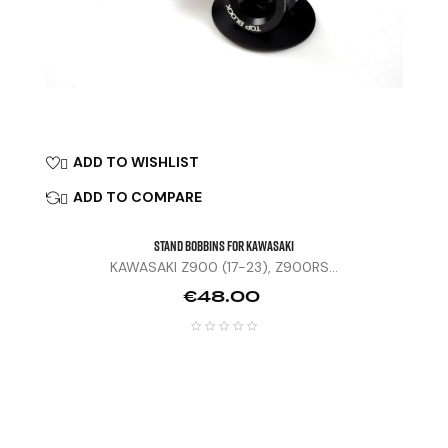
ADD TO WISHLIST

ADD TO COMPARE

STAND BOBBINS FOR KAWASAKI
KAWASAKI Z900 (17-23), Z900RS...
Price
€48.00