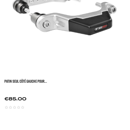
Patin Seul Côté Gauche Pour...
Price
€85.00