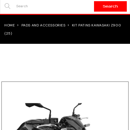
Search
SEARCH
HERE...
HOME
PADS AND ACCESSORIES
KIT PATINS KAWASAKI Z900
(25)