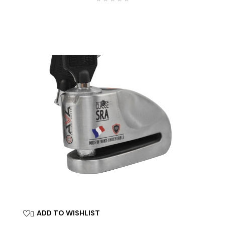
ADD TO WISHLIST
