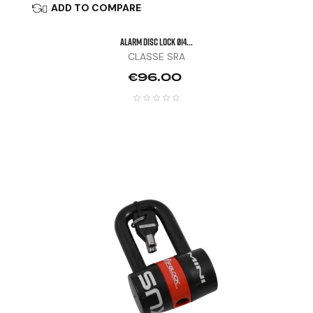
ADD TO COMPARE

ALARM DISC LOCK Ø14...
CLASSE SRA
Price
€96.00