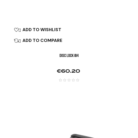
ADD TO WISHLIST

ADD TO COMPARE

DISC LOCK Ø14
Price
€60.20