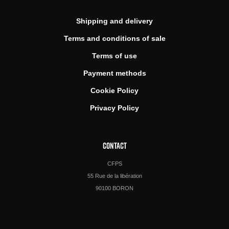
Shipping and delivery
Terms and conditions of sale
Terms of use
Payment methods
Cookie Policy
Privacy Policy
CONTACT
CFPS
55 Rue de la libération
90100 BORON