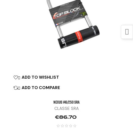
ADD TO WISHLIST

ADD TO COMPARE

NEXUS 146/250 SRA
CLASSE SRA
Price
€86.70