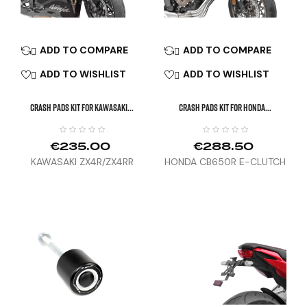
ADD TO COMPARE
ADD TO COMPARE


ADD TO WISHLIST
ADD TO WISHLIST


CRASH PADS KIT FOR KAWASAKI...
CRASH PADS KIT FOR HONDA...
€235.00
€288.50
KAWASAKI ZX4R/ZX4RR
HONDA CB650R E-CLUTCH
(24)
(24)