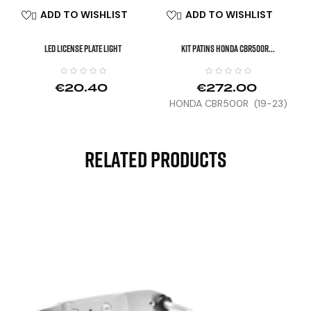
ADD TO WISHLIST
ADD TO WISHLIST


LED License Plate Light
KIT PATINS HONDA CBR500R...
€20.40
€272.00
HONDA CBR500R (19-23)
Related Products