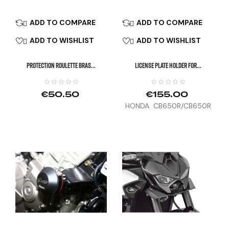
ADD TO COMPARE
ADD TO COMPARE


ADD TO WISHLIST
ADD TO WISHLIST


PROTECTION ROULETTE BRAS...
LICENSE PLATE HOLDER FOR...
€50.50
€155.00
HONDA CB650R/CB650R
E-CLUTCH, CBR650R (21-
25), HORNET 1000 (25)