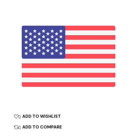
ADD TO WISHLIST

ADD TO COMPARE
