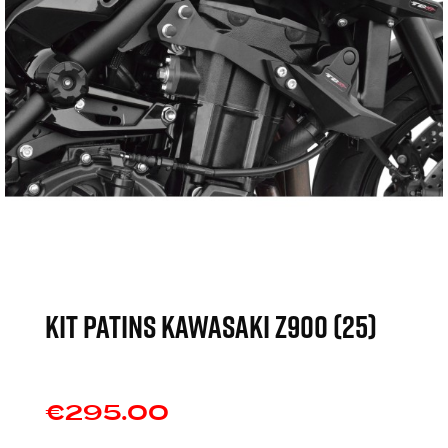
KIT PATINS KAWASAKI Z900 (25)
€295.00