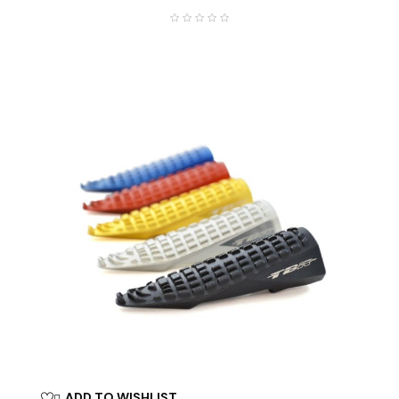
ADD TO WISHLIST
