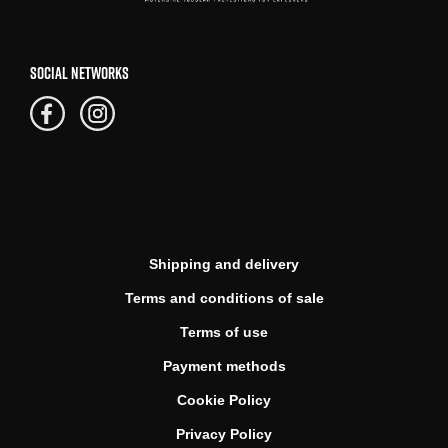
SOCIAL NETWORKS
Shipping and delivery
Terms and conditions of sale
Terms of use
Payment methods
Cookie Policy
Privacy Policy