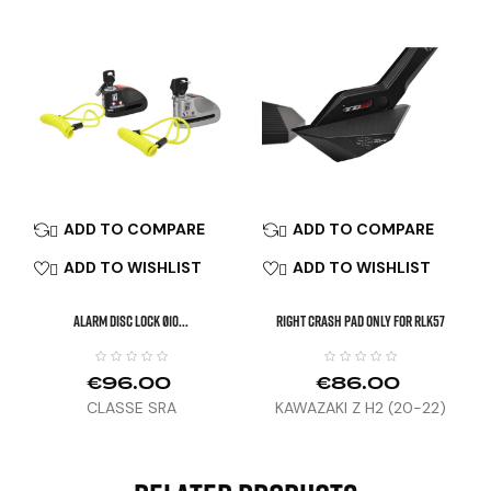
ADD TO COMPARE
ADD TO COMPARE


ADD TO WISHLIST
ADD TO WISHLIST


ALARM DISC LOCK Ø10...
Right Crash Pad Only For RLK57
€96.00
€86.00
CLASSE SRA
KAWAZAKI Z H2 (20-22)