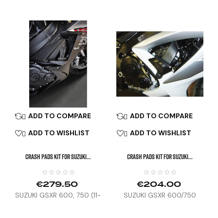
MT-07 TRACER (16-19),
XSR700 (18-23)
ADD TO COMPARE
ADD TO COMPARE


ADD TO WISHLIST
ADD TO WISHLIST


CRASH PADS KIT FOR SUZUKI...
CRASH PADS KIT FOR SUZUKI...
€279.50
€204.00
SUZUKI GSXR 600, 750 (11-
SUZUKI GSXR 600/750
16)
(08-10)