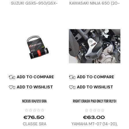
SUZUKI GSXS-950/GSX-
KAWASAKI NINJA 650 (20-
S1000S (22-23)
26)
ADD TO COMPARE
ADD TO COMPARE


ADD TO WISHLIST
ADD TO WISHLIST


NEXUS 104/120 SRA
Right Crash Pad Only For RLY31
€76.50
€63.00
CLASSE SRA
YAMAHA MT-07 (14-20),