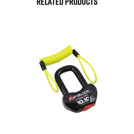
Related Products