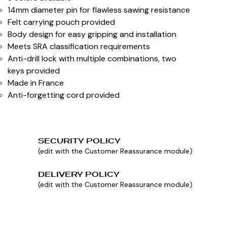
14mm diameter pin for flawless sawing resistance
Felt carrying pouch provided
Body design for easy gripping and installation
Meets SRA classification requirements
Anti-drill lock with multiple combinations, two
keys provided
Made in France
Anti-forgetting cord provided
SECURITY POLICY
(edit with the Customer Reassurance module)
DELIVERY POLICY
(edit with the Customer Reassurance module)