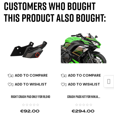
Customers who bought
this product also bought:
ADD TO COMPARE
ADD TO COMPARE


ADD TO WISHLIST
ADD TO WISHLIST


Right Crash Pad Only For RLS40
CRASH PADS KIT FOR NINJA...
€92.00
€294.00