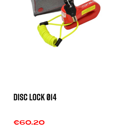
DISC LOCK Ø14
€60.20