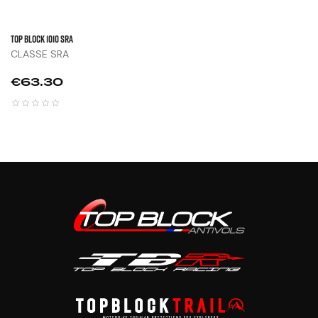
TOP BLOCK 1010 SRA
CLASSE SRA
Price
€63.30