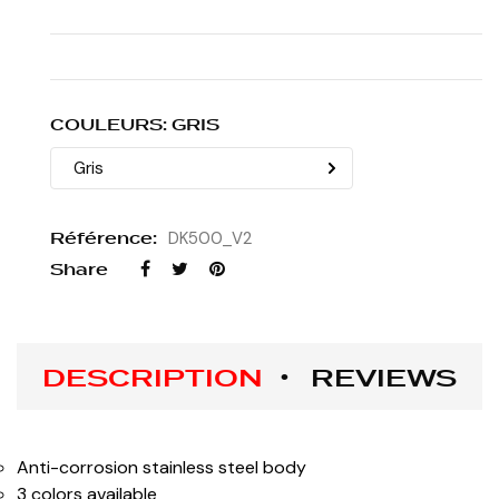
COULEURS: GRIS
Référence:
DK500_V2
Share
DESCRIPTION
REVIEWS
Anti-corrosion stainless steel body
3 colors available