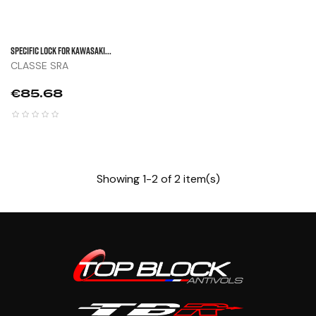
Specific Lock For KAWASAKI...
CLASSE SRA
Price
€85.68
Showing 1-2 of 2 item(s)