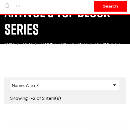
Antivol U TOP BLOCK
Search
SEARCH
HERE...
Series
HOME
LOCKS
GAMME TOP BLOCK SERIES
ANTIVOL U TOP
BLOCK SERIES

Name, A to Z
Showing 1-2 of 2 item(s)