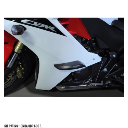
KIT PATINS HONDA CBR 600 F...