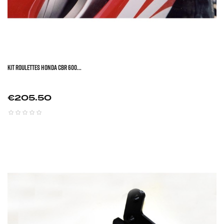
KIT ROULETTES HONDA CBR 600...
Price
€205.50