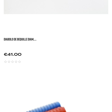
DIABOLO DE BEQUILLE DIAM....
Price
€41.00