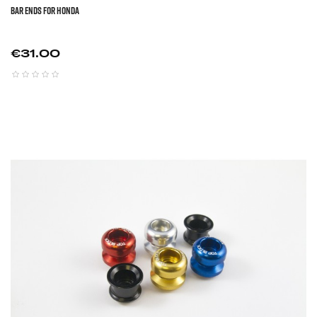
BAR ENDS FOR HONDA
Price
€31.00