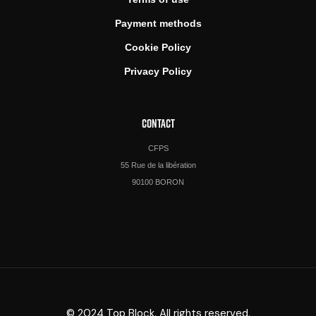
Payment methods
Cookie Policy
Privacy Policy
CONTACT
CFPS
55 Rue de la libération
90100 BORON
© 2024 Top Block. All rights reserved.