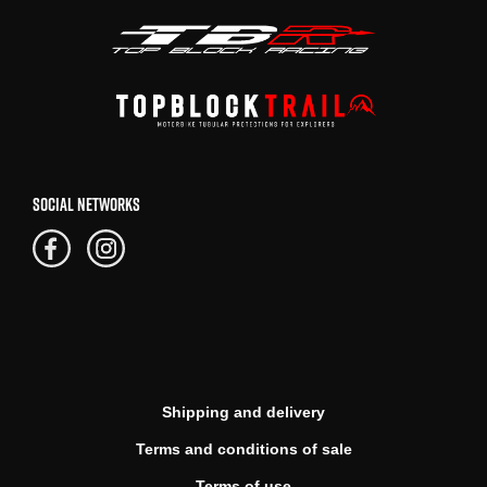
SOCIAL NETWORKS
Shipping and delivery
Terms and conditions of sale
Terms of use