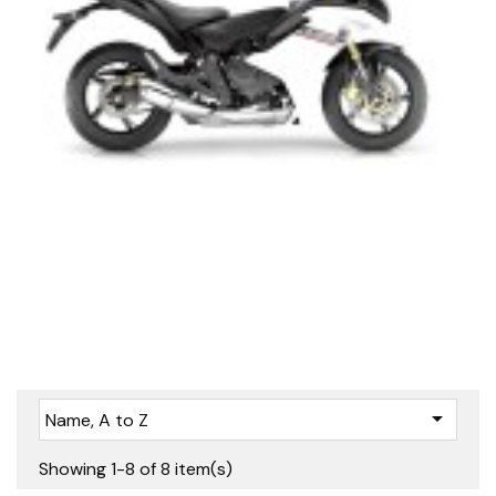

Name, A to Z
Showing 1-8 of 8 item(s)