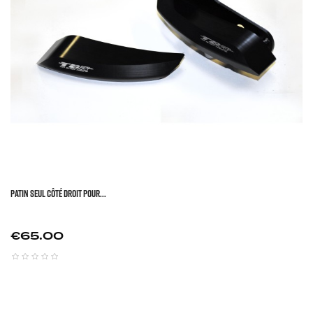
Patin Seul Côté Droit Pour...
Price
€65.00