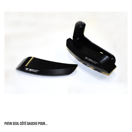
Patin Seul Côté Gauche Pour...