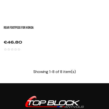
REAR FOOTPEGS FOR HONDA
Price
€46.80
Showing 1-8 of 8 item(s)