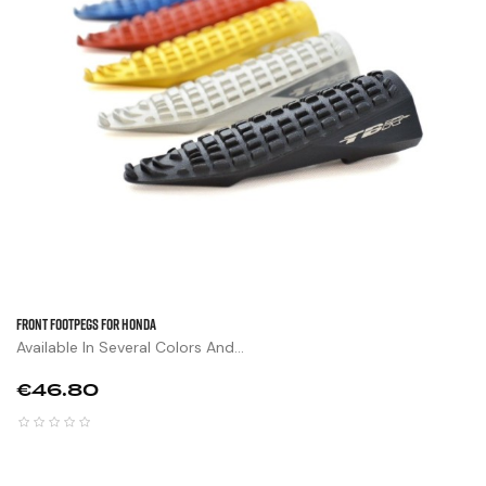
FRONT FOOTPEGS FOR HONDA
Available In Several Colors And...
Price
€46.80