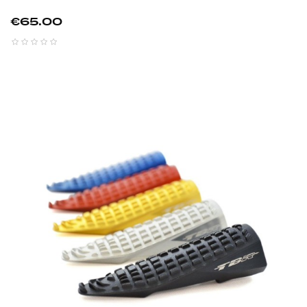
Price
€65.00