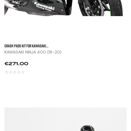
CRASH PADS KIT FOR KAWASAKI...
KAWASAKI NINJA 400 (18-20)
Price
€271.00