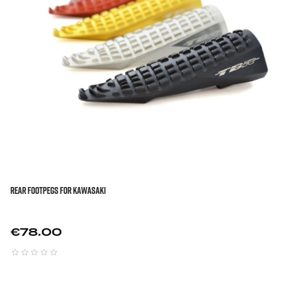
REAR FOOTPEGS FOR KAWASAKI
Price
€78.00