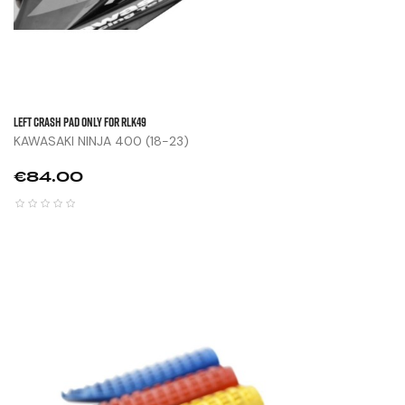
Left Crash Pad Only For RLK49
KAWASAKI NINJA 400 (18-23)
Price
€84.00