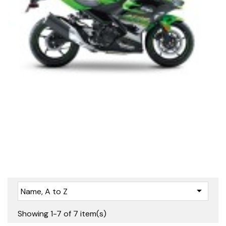

Name, A to Z
Showing 1-7 of 7 item(s)