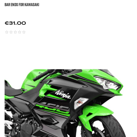
BAR ENDS FOR KAWASAKI
Price
€31.00