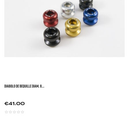
DIABOLO DE BEQUILLE DIAM. 8...
Price
€41.00