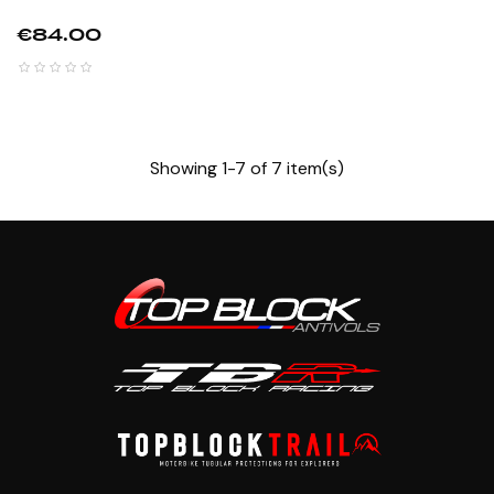
Price
€84.00
Showing 1-7 of 7 item(s)