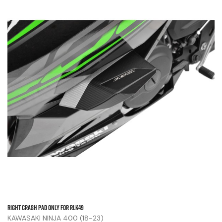
Right Crash Pad Only For RLK49
KAWASAKI NINJA 400 (18-23)