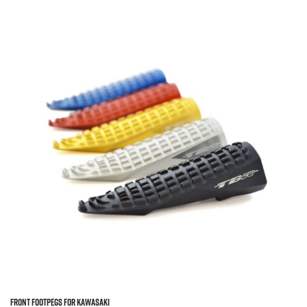
FRONT FOOTPEGS FOR KAWASAKI