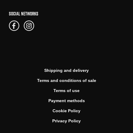
SOCIAL NETWORKS
Shipping and delivery
Terms and conditions of sale
Terms of use
Payment methods
Cookie Policy
Privacy Policy