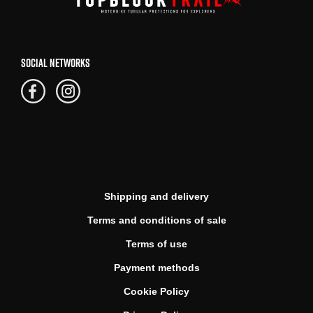
SOCIAL NETWORKS
Shipping and delivery
Terms and conditions of sale
Terms of use
Payment methods
Cookie Policy