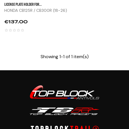
LICENSE PLATE HOLDER FOR...
HONDA CB125R / CB300R (18-26)
Price
€137.00
Showing 1-1 of 1 item(s)