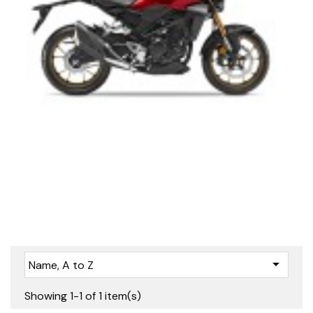

Name, A to Z
Showing 1-1 of 1 item(s)