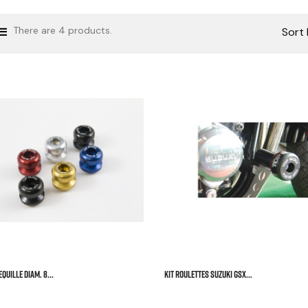
There are 4 products.
Sort 



QUILLE DIAM. 8...
KIT ROULETTES SUZUKI GSX...