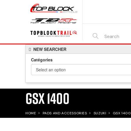
SEARCH
NEW SEARCHER
HERE...
Catégories
GSX 1400
HOME
PADS AND ACCESSORIES
SUZUKI
GSX 1400