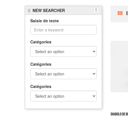
NEW SEARCHER
Saisie de texte
Catégories
Catégories
Catégories
DIABOLO DE BE