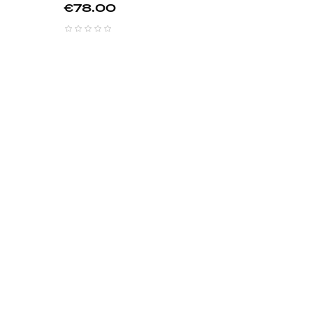
Price
€78.00