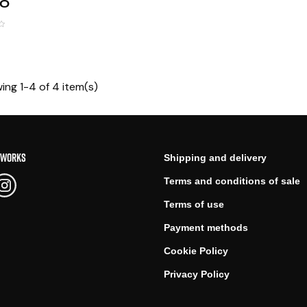
00
ing 1-4 of 4 item(s)
TWORKS
Shipping and delivery
Terms and conditions of sale
Terms of use
Payment methods
Cookie Policy
Privacy Policy