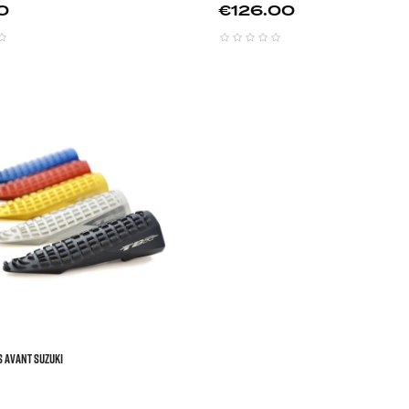
Price
0
€126.00



S AVANT SUZUKI