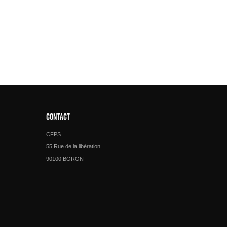
CONTACT
CFPS
55 Rue de la libération
90100 BORON