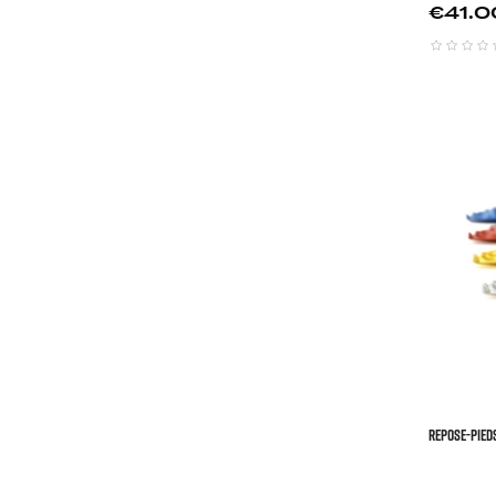
Price
€41.0
REPOSE-PIED