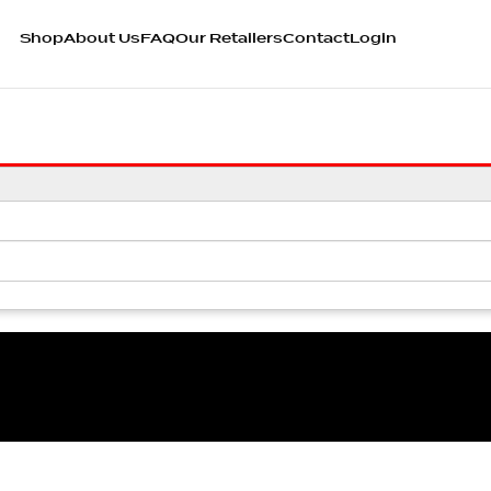
Shop
About Us
FAQ
Our Retailers
Contact
Login