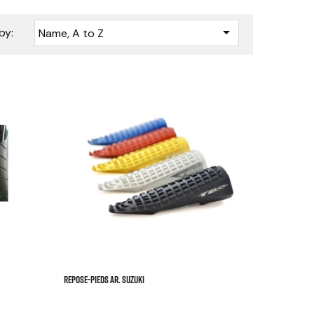

by:
Name, A to Z






REPOSE-PIEDS AR. SUZUKI