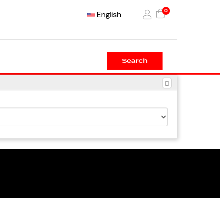
0
English
Search