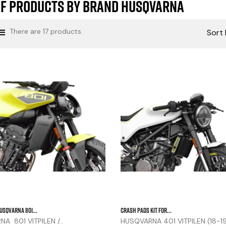
of products by brand HUSQVARNA
There are 17 products.
Sort 



USQVARNA 801...
CRASH PADS KIT FOR...
A 801 VITPILEN /...
HUSQVARNA 401 VITPILEN (18-1