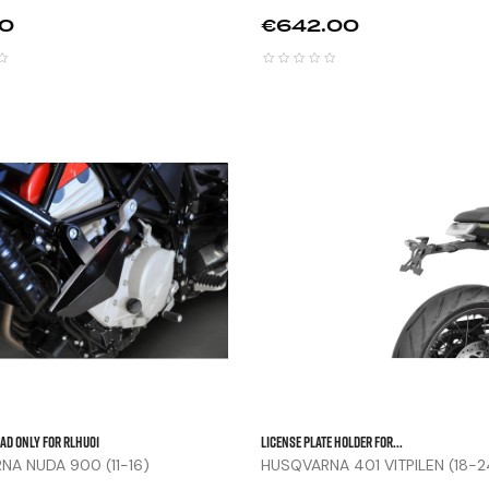
Price
50
€642.00



ad Only For RLHU01
LICENSE PLATE HOLDER FOR...
A NUDA 900 (11-16)
HUSQVARNA 401 VITPILEN (18-2