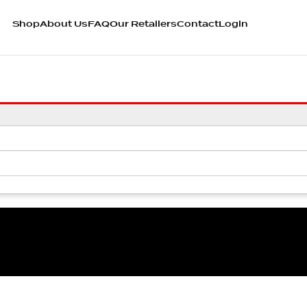
Shop
About Us
FAQ
Our Retailers
Contact
Login