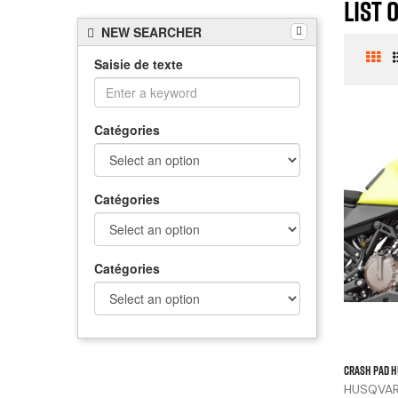
List 
NEW SEARCHER
Saisie de texte
Catégories
Catégories
Catégories
CRASH PAD H
HUSQVARN