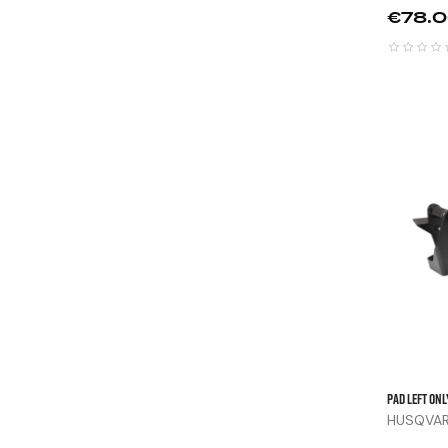
Price
€78.
Pad Left Onl
HUSQVARN