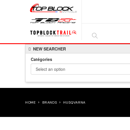
SEARCH
NEW SEARCHER
HERE...
Catégories
HOME
BRANDS
HUSQVARNA