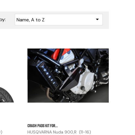

by:
Name, A to Z






CRASH PADS KIT FOR...
9)
HUSQVARNA Nuda 900,R (11-16)