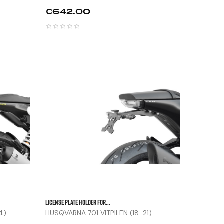
Price
€642.00






LICENSE PLATE HOLDER FOR...
4)
HUSQVARNA 701 VITPILEN (18-21)