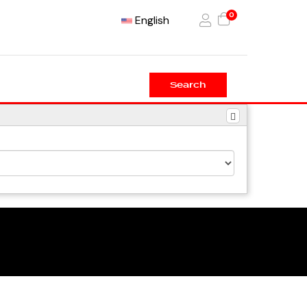
0
English
Search