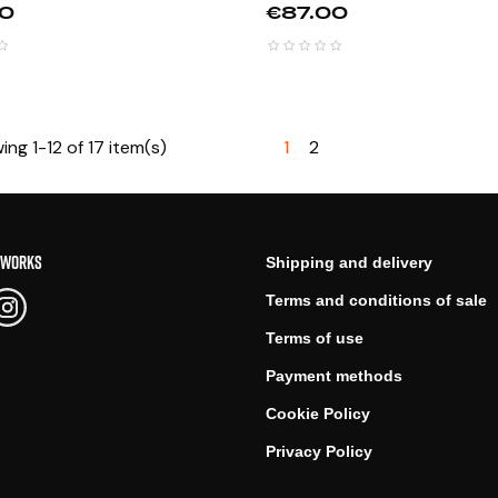
Price
00
€87.00
ng 1-12 of 17 item(s)
1
2
TWORKS
Shipping and delivery
Terms and conditions of sale
Terms of use
Payment methods
Cookie Policy
Privacy Policy