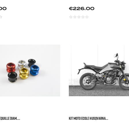
Price
00
€226.00



QUILLE DIAM....
KIT MOTO ECOLE HUSQVARNA...