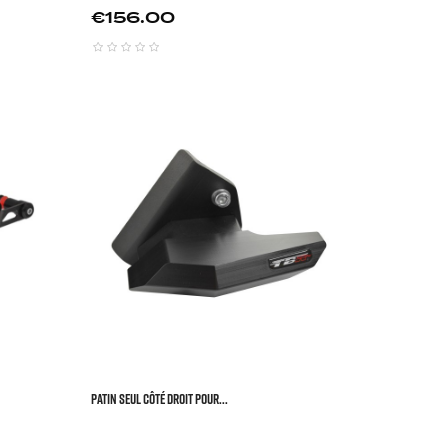
Price
€156.00






Patin Seul Côté Droit Pour...