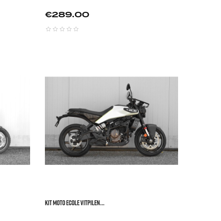
Price
€289.00






KIT MOTO ECOLE VITPILEN...