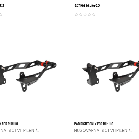
Price
00
€168.50



y For RLHU10
Pad Right Only For RLHU10
A 801 VITPILEN /...
HUSQVARNA 801 VITPILEN /...