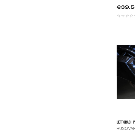
Price
€39.
Left Crash P
HUSQVARN