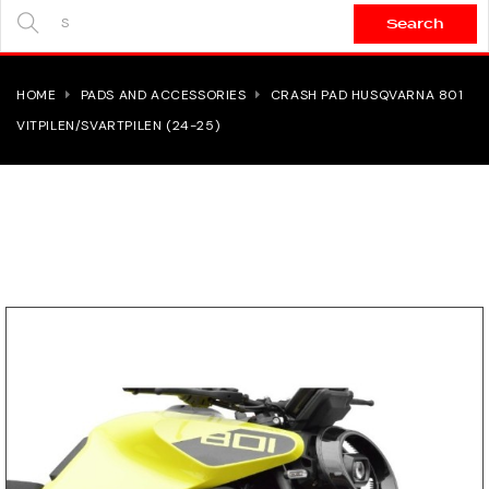
Search
SEARCH
HERE...
HOME
PADS AND ACCESSORIES
CRASH PAD HUSQVARNA 801
VITPILEN/SVARTPILEN (24-25)