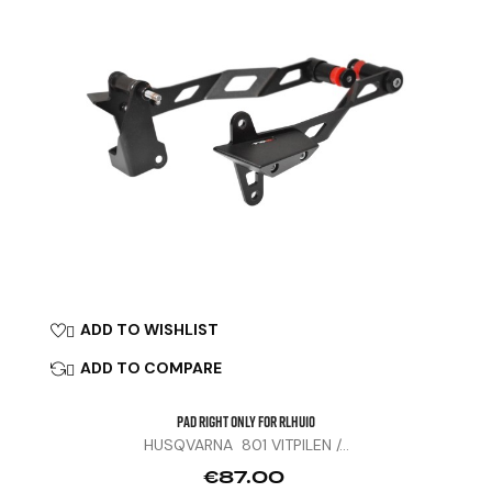
ADD TO WISHLIST

ADD TO COMPARE

Pad Right Only For RLHU10
HUSQVARNA 801 VITPILEN /...
Price
€87.00