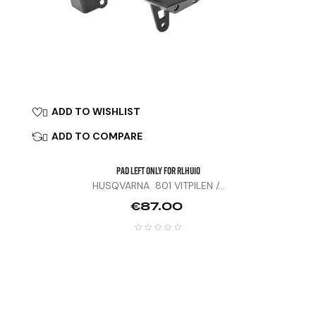
ADD TO WISHLIST

ADD TO COMPARE

Pad Left Only For RLHU10
HUSQVARNA 801 VITPILEN /...
Price
€87.00