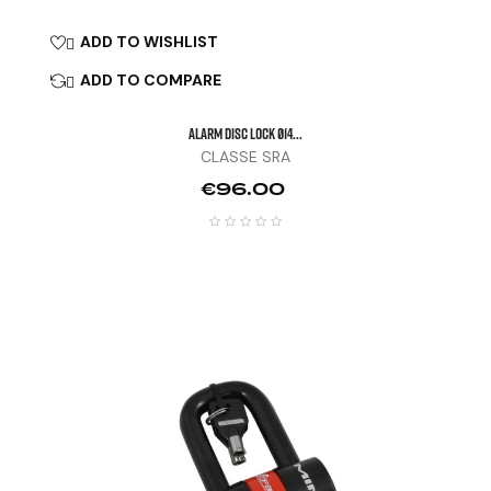
ADD TO WISHLIST

ADD TO COMPARE

ALARM DISC LOCK Ø14...
CLASSE SRA
Price
€96.00