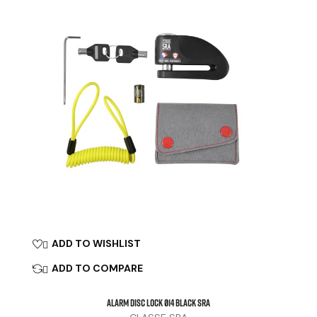
ADD TO WISHLIST

ADD TO COMPARE

ALARM DISC LOCK Ø14 Black SRA