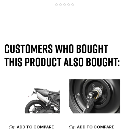
Customers who bought
this product also bought:
ADD TO COMPARE
ADD TO COMPARE

