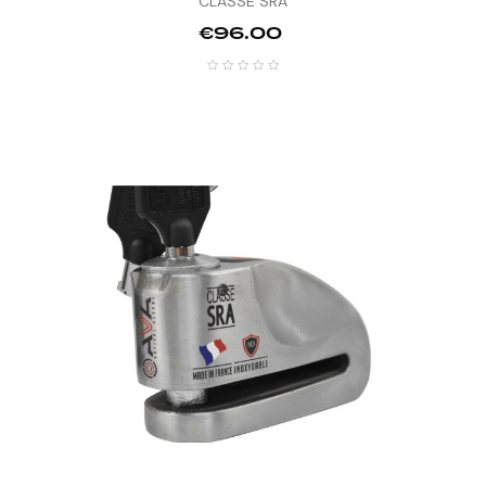
CLASSE SRA
Price
€96.00