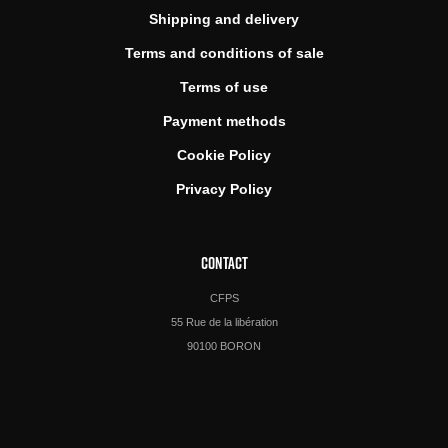
Shipping and delivery
Terms and conditions of sale
Terms of use
Payment methods
Cookie Policy
Privacy Policy
CONTACT
CFPS
55 Rue de la libération
90100 BORON