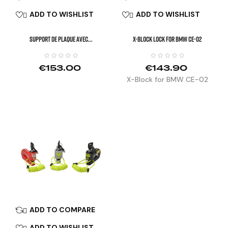
ADD TO WISHLIST
ADD TO WISHLIST


SUPPORT DE PLAQUE AVEC...
X-Block Lock For BMW CE-02
€153.00
€143.90
X-Block for BMW CE-02
ADD TO COMPARE

ADD TO WISHLIST