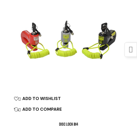
ADD TO WISHLIST

ADD TO COMPARE

DISC LOCK Ø14