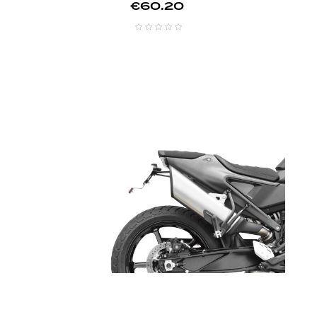
Price
€60.20