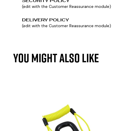
SECURITY POLICY
(edit with the Customer Reassurance module)
DELIVERY POLICY
(edit with the Customer Reassurance module)
YOU MIGHT ALSO LIKE