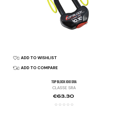
ADD TO WISHLIST

ADD TO COMPARE

TOP BLOCK 1010 SRA
CLASSE SRA
Price
€63.30