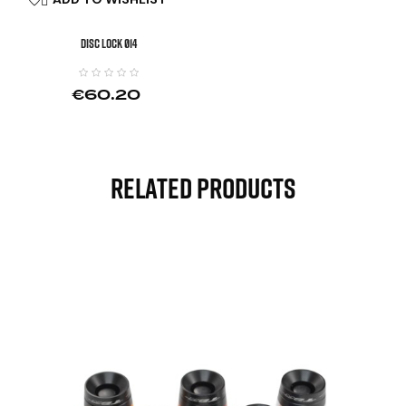

DISC LOCK Ø14
€60.20
Related Products