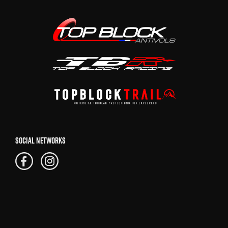
SOCIAL NETWORKS