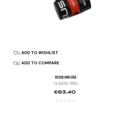
ADD TO WISHLIST

ADD TO COMPARE

NEXUS MINI SRA
CLASSE SRA
Price
€63.40