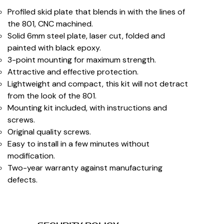
Profiled skid plate that blends in with the lines of
the 801, CNC machined.
Solid 6mm steel plate, laser cut, folded and
painted with black epoxy.
3-point mounting for maximum strength.
Attractive and effective protection.
Lightweight and compact, this kit will not detract
from the look of the 801.
Mounting kit included, with instructions and
screws.
Original quality screws.
Easy to install in a few minutes without
modification.
Two-year warranty against manufacturing
defects.