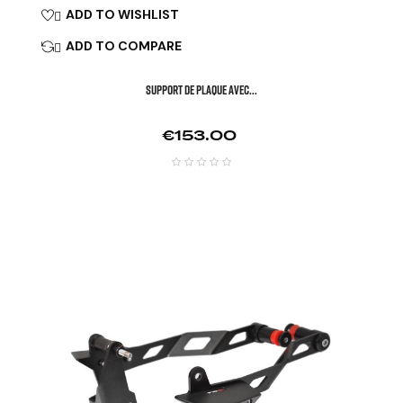
ADD TO WISHLIST

ADD TO COMPARE

SUPPORT DE PLAQUE AVEC...
Price
€153.00