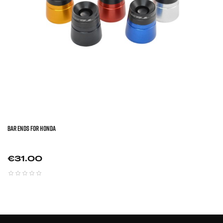
BAR ENDS FOR HONDA
Price
€31.00