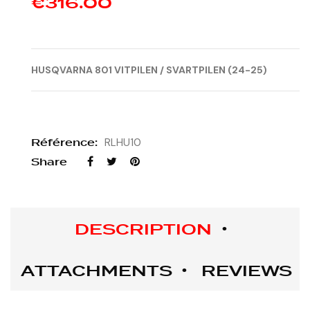
€316.00
HUSQVARNA
801 VITPILEN / SVARTPILEN (24-25)
Référence:
RLHU10
Share
DESCRIPTION
ATTACHMENTS
REVIEWS