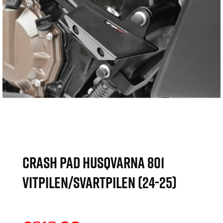
CRASH PAD HUSQVARNA 801
VITPILEN/SVARTPILEN (24-25)