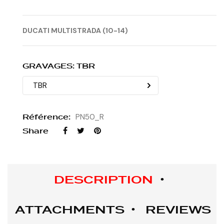
DUCATI MULTISTRADA (10-14)
GRAVAGES: TBR
Référence:
PN50_R
Share
DESCRIPTION
ATTACHMENTS
REVIEWS