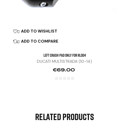
ADD TO WISHLIST

ADD TO COMPARE

Left Crash Pad Only For RLD04
DUCATI MULTISTRADA (10-14)
Price
€69.00
Related Products