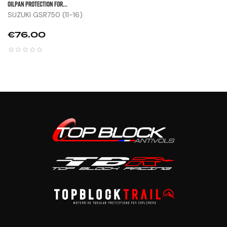
OILPAN PROTECTION FOR...
SUZUKI GSR750 (11-16)
Price
€76.00