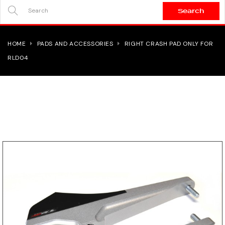
Search
SEARCH
HERE...
HOME
PADS AND ACCESSORIES
RIGHT CRASH PAD ONLY FOR
RLD04