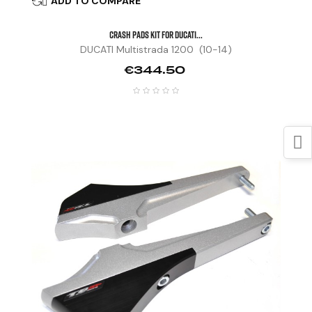
ADD TO COMPARE

CRASH PADS KIT FOR DUCATI...
DUCATI Multistrada 1200 (10-14)
Price
€344.50