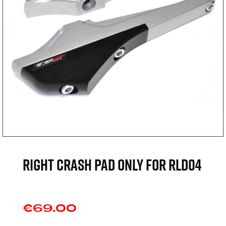
Right crash pad only for RLD04
€69.00