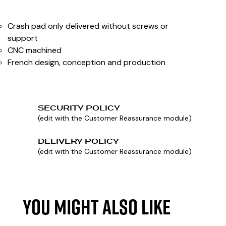
Crash pad only delivered without screws or
support
CNC machined
French design, conception and production
SECURITY POLICY
(edit with the Customer Reassurance module)
DELIVERY POLICY
(edit with the Customer Reassurance module)
YOU MIGHT ALSO LIKE