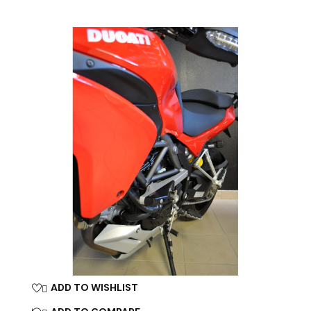
ADD TO WISHLIST
