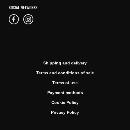
SOCIAL NETWORKS
Shipping and delivery
Terms and conditions of sale
Terms of use
Payment methods
Cookie Policy
Privacy Policy