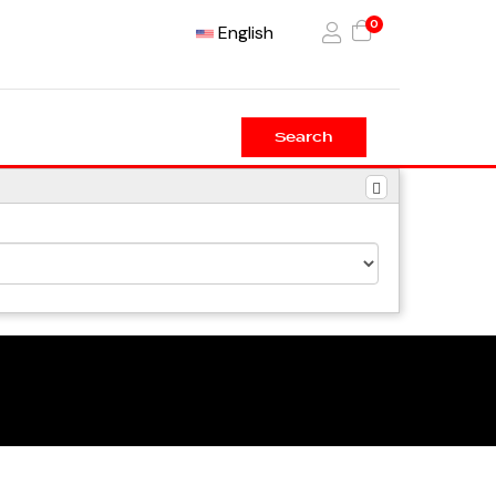
0
English
Search