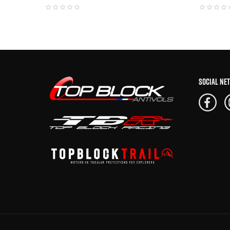
SOCIAL NE