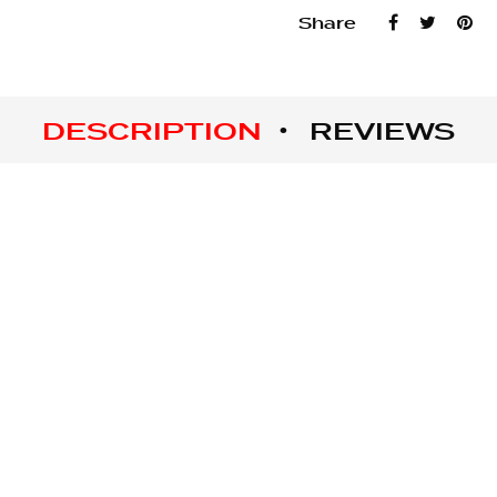
Share
DESCRIPTION
REVIEWS