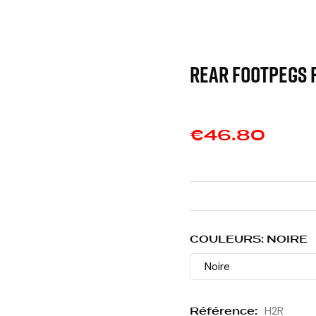
REAR FOOTPEGS 
€46.80
COULEURS: NOIRE
Référence:
H2R