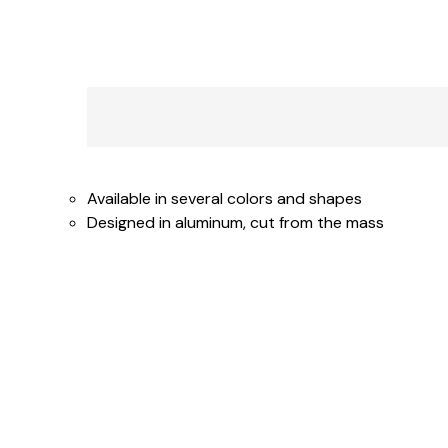
Available in several colors and shapes
Designed in aluminum, cut from the mass