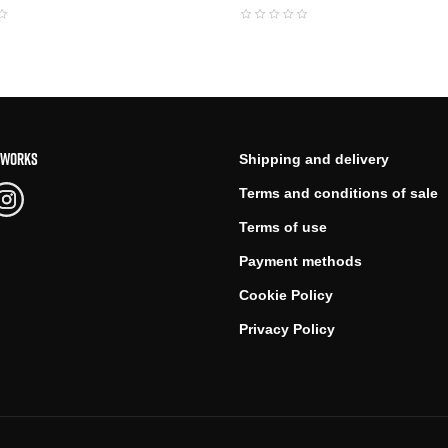
TWORKS
Shipping and delivery
Terms and conditions of sale
Terms of use
Payment methods
Cookie Policy
Privacy Policy