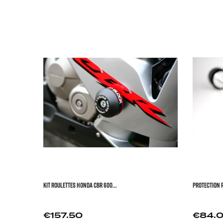



KIT ROULETTES HONDA CBR 600...
PROTECTION R
Price
Price
€157.50
€84.