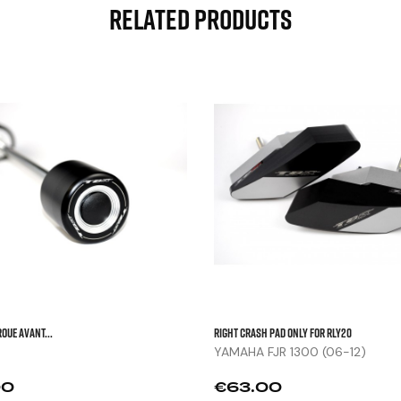
Related Products



OUE AVANT...
Right Crash Pad Only For RLY20
YAMAHA FJR 1300 (06-12)
Price
00
€63.00