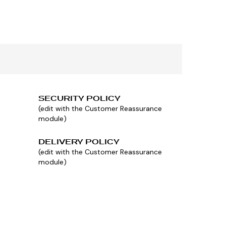
SECURITY POLICY
(edit with the Customer Reassurance
module)
DELIVERY POLICY
(edit with the Customer Reassurance
module)