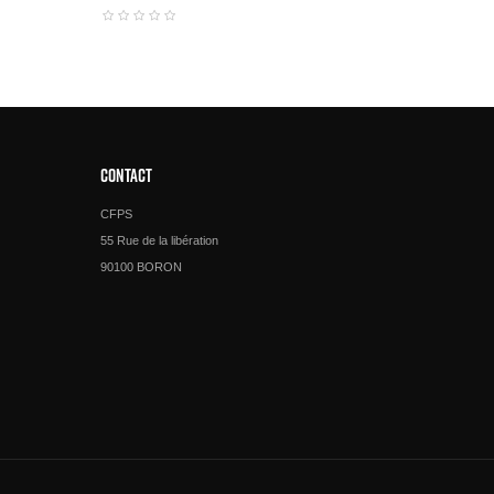
CONTACT
CFPS
55 Rue de la libération
90100 BORON