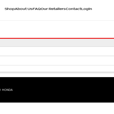
Shop
About Us
FAQ
Our Retailers
Contact
Login
R HONDA