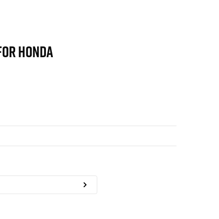
FOR HONDA