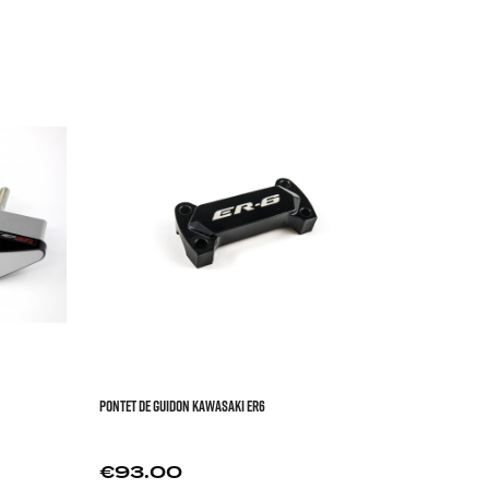


FRONT FACE 
YAMAHA


Price
€273


PONTET DE GUIDON KAWASAKI ER6
Price
€93.00