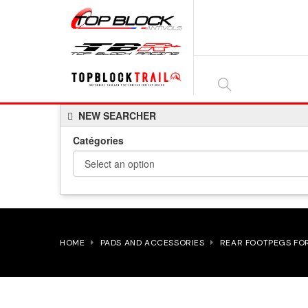
SEARCH
NEW SEARCHER
HERE...
Catégories
HOME
PADS AND ACCESSORIES
REAR FOOTPEGS FO