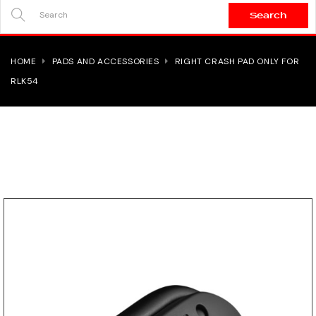
Search
SEARCH
HERE...
HOME
PADS AND ACCESSORIES
RIGHT CRASH PAD ONLY FOR
RLK54