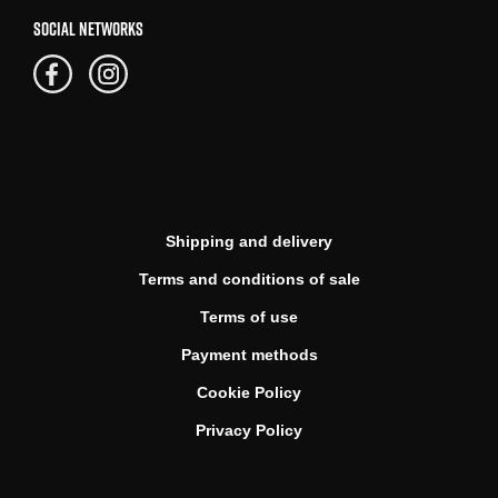
SOCIAL NETWORKS
Shipping and delivery
Terms and conditions of sale
Terms of use
Payment methods
Cookie Policy
Privacy Policy