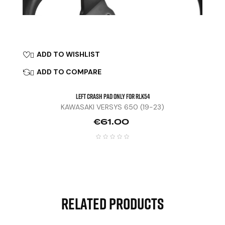
ADD TO WISHLIST

ADD TO COMPARE

Left Crash Pad Only For RLK54
KAWASAKI VERSYS 650 (19-23)
Price
€61.00
Related Products