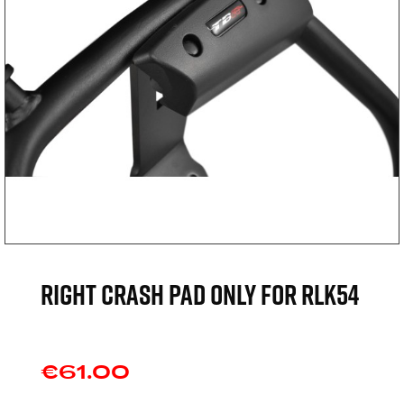
Right crash pad only for RLK54
€61.00