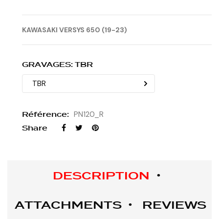
KAWASAKI VERSYS 650 (19-23)
GRAVAGES: TBR
Référence:
PN120_R
Share
DESCRIPTION
ATTACHMENTS
REVIEWS