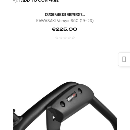
ADD TO COMPARE

CRASH PADS KIT FOR VERSYS...
KAWASAKI Versys 650 (19-23)
Price
€225.00