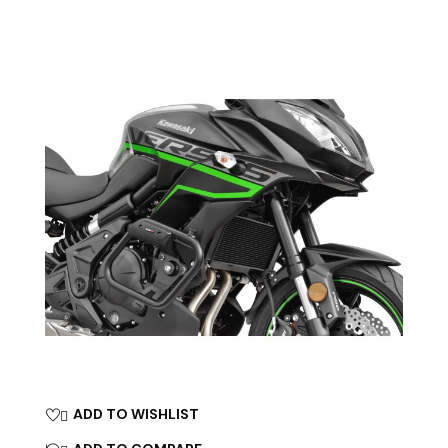
ADD TO WISHLIST
