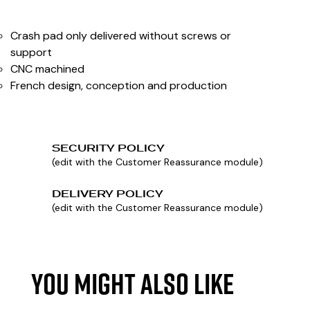
Crash pad only delivered without screws or
support
CNC machined
French design, conception and production
SECURITY POLICY
(edit with the Customer Reassurance module)
DELIVERY POLICY
(edit with the Customer Reassurance module)
YOU MIGHT ALSO LIKE