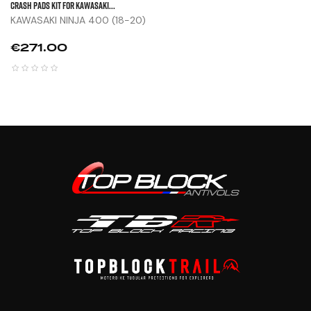
CRASH PADS KIT FOR KAWASAKI...
KAWASAKI NINJA 400 (18-20)
Price
€271.00