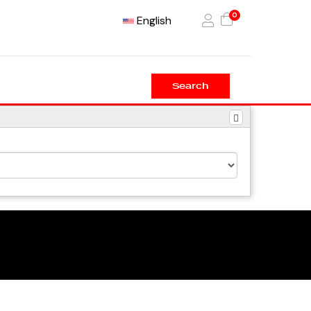
0
English
Search