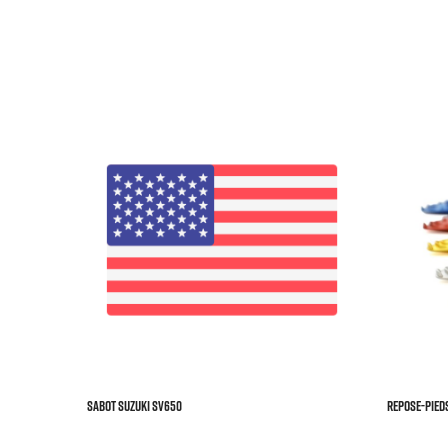



Sabot SUZUKI SV650
REPOSE-PIEDS