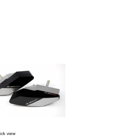
ick view