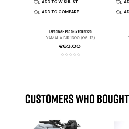
ADD TO WISHLIST
AD


ADD TO COMPARE
A


Left Crash Pad Only For RLY20
YAMAHA FJR 1300 (06-12)
Price
€63.00
Customers who bought 