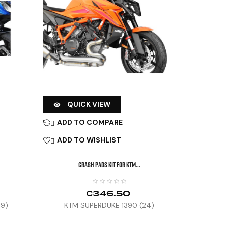
QUICK VIEW

ADD TO COMPARE

ADD TO WISHLIST

CRASH PADS KIT FOR KTM...
€346.50
19)
KTM SUPERDUKE 1390 (24)