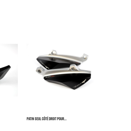


Left Crash 
HONDA C


Price
€73.


Patin Seul Côté Droit Pour...