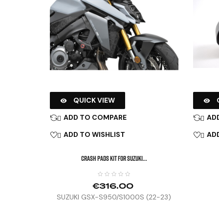
QUICK VIEW


ADD TO COMPARE
AD


ADD TO WISHLIST
ADD


CRASH PADS KIT FOR SUZUKI...
€316.00
SUZUKI GSX-S950/S1000S (22-23)