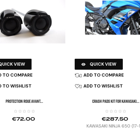
QUICK VIEW
QUICK VIEW

D TO COMPARE
ADD TO COMPARE

 TO WISHLIST
ADD TO WISHLIST

PROTECTION ROUE AVANT...
CRASH PADS KIT FOR KAWASAKI...
€72.00
€287.50
KAWASAKI NINJA 650 (17-