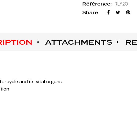
Référence:
RLY20
Share
IPTION
ATTACHMENTS
RE
orcycle and its vital organs
ation