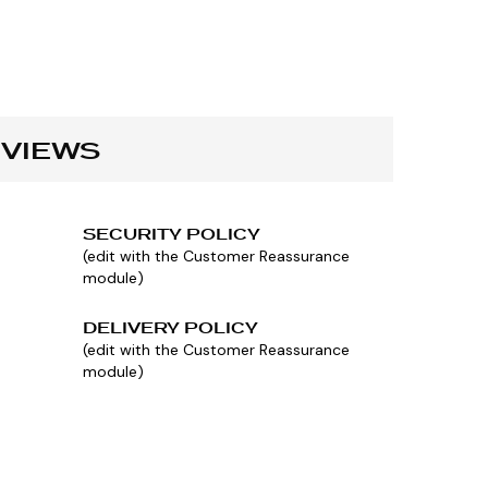
VIEWS
SECURITY POLICY
(edit with the Customer Reassurance
module)
DELIVERY POLICY
(edit with the Customer Reassurance
module)