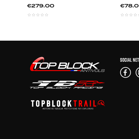
Price
Price
€279.00
€78.
SOCIAL NE