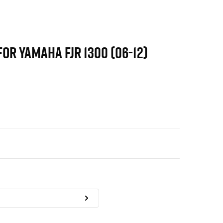
FOR YAMAHA FJR 1300 (06-12)
)