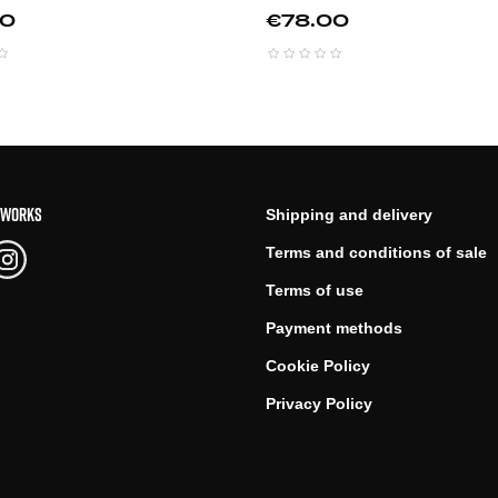
Price
00
€78.00
TWORKS
Shipping and delivery
Terms and conditions of sale
Terms of use
Payment methods
Cookie Policy
Privacy Policy