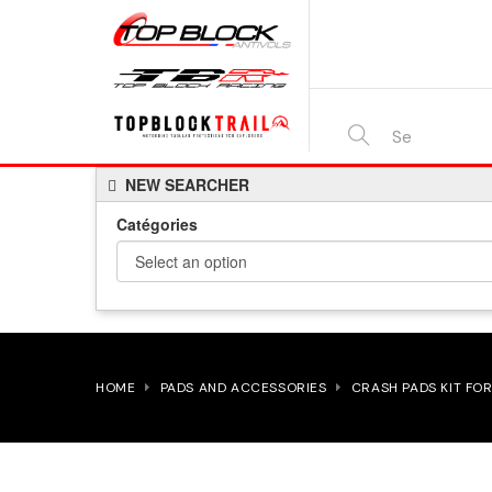
SEARCH
NEW SEARCHER
HERE...
Catégories
HOME
PADS AND ACCESSORIES
CRASH PADS KIT FOR