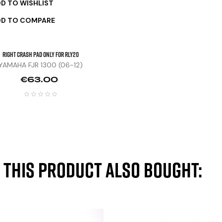
D TO WISHLIST
DD TO COMPARE
Right Crash Pad Only For RLY20
YAMAHA FJR 1300 (06-12)
Price
€63.00
this product also bought: