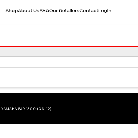
Shop
About Us
FAQ
Our Retailers
Contact
Login
 YAMAHA FJR 1300 (06-12)