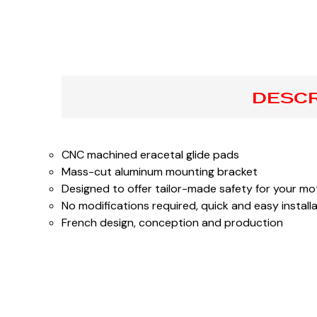
DESCR
CNC machined eracetal glide pads
Mass-cut aluminum mounting bracket
Designed to offer tailor-made safety for your mot
No modifications required, quick and easy install
French design, conception and production