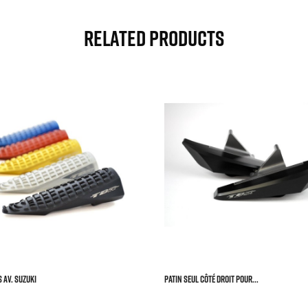
Related Products



 AV. SUZUKI
Patin Seul Côté Droit Pour...