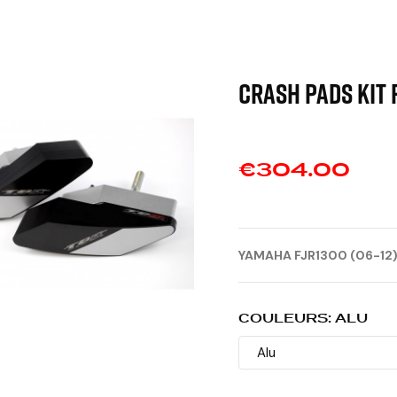
CRASH PADS KIT 
€304.00
YAMAHA FJR1300 (06-12
COULEURS: ALU