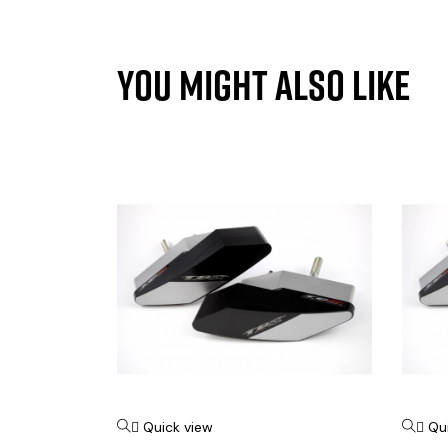
YOU MIGHT ALSO LIKE
Quick view
Qu

