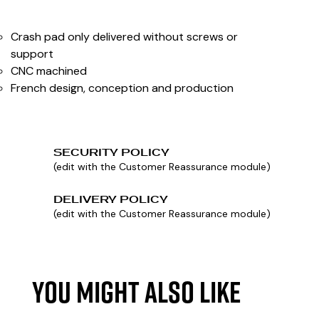
Crash pad only delivered without screws or
support
CNC machined
French design, conception and production
SECURITY POLICY
(edit with the Customer Reassurance module)
DELIVERY POLICY
(edit with the Customer Reassurance module)
YOU MIGHT ALSO LIKE