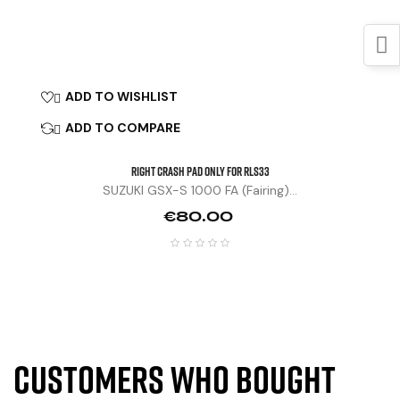
ADD TO WISHLIST

ADD TO COMPARE

Right Crash Pad Only For RLS33
SUZUKI GSX-S 1000 FA (fairing)...
Price
€80.00
Customers who bought