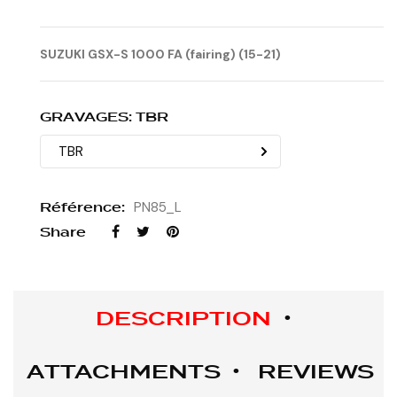
SUZUKI GSX-S 1000 FA (fairing) (15-21)
GRAVAGES: TBR
Référence:
PN85_L
Share
DESCRIPTION
ATTACHMENTS
REVIEWS