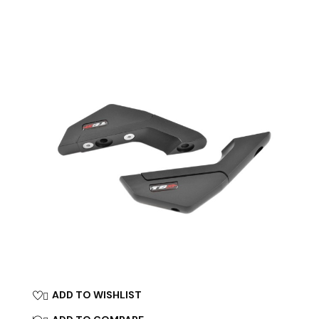
ADD TO WISHLIST
