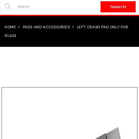
Search
SEARCH
HERE...
HOME
PADS AND ACCESSORIES
LEFT CRASH PAD ONLY FOR
RLS33