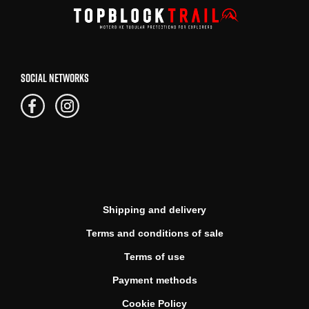
SOCIAL NETWORKS
Shipping and delivery
Terms and conditions of sale
Terms of use
Payment methods
Cookie Policy