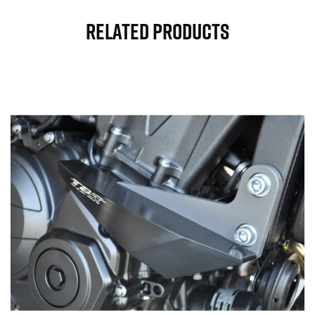
Related Products