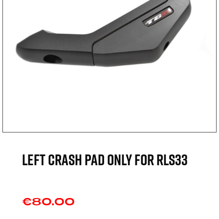
Left crash pad only for RLS33
€80.00