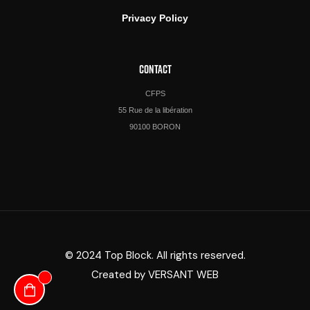
Privacy Policy
CONTACT
CFPS
55 Rue de la libération
90100 BORON
© 2024 Top Block. All rights reserved.
Created by
VERSANT WEB