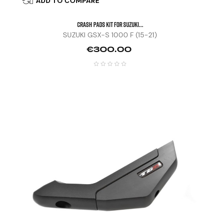
ADD TO COMPARE

CRASH PADS KIT FOR SUZUKI...
SUZUKI GSX-S 1000 F (15-21)
Price
€300.00