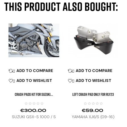
this product also bought:
ADD TO COMPARE
ADD TO COMPARE


ADD TO WISHLIST
ADD TO WISHLIST


CRASH PADS KIT FOR SUZUKI...
Left Crash Pad Only For RLY23
€300.00
€59.00
SUZUKI GSX-S 1000 / S
YAMAHA XJ6/S (09-16)
(15-21)