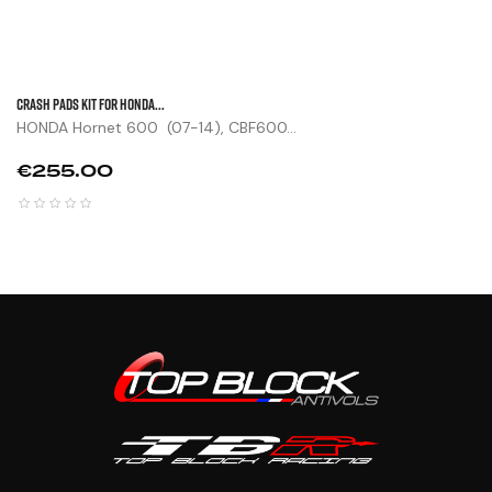
CRASH PADS KIT FOR HONDA...
HONDA Hornet 600 (07-14), CBF600...
Price
€255.00