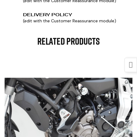
(edit with the Customer Reassurance module)
DELIVERY POLICY
(edit with the Customer Reassurance module)
Related Products