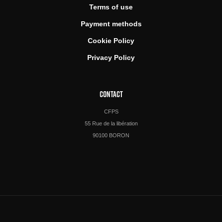
Terms of use
Payment methods
Cookie Policy
Privacy Policy
CONTACT
CFPS
55 Rue de la libération
90100 BORON