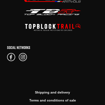
SOCIAL NETWORKS
Shipping and delivery
Terms and conditions of sale