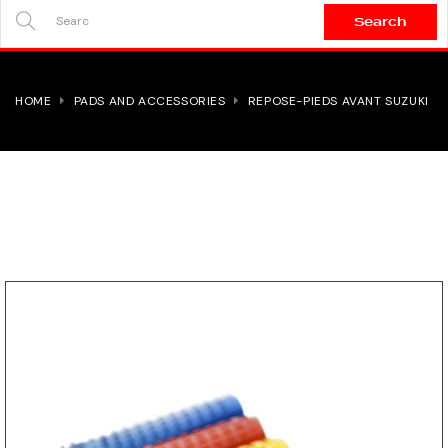
Search
SEARCH
HERE...
HOME
PADS AND ACCESSORIES
REPOSE-PIEDS AVANT SUZUKI