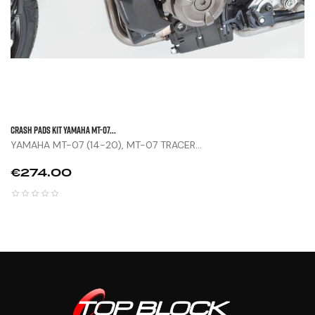
CRASH PADS KIT YAMAHA MT-07...
YAMAHA MT-07 (14-20), MT-07 TRACER...
Price
€274.00