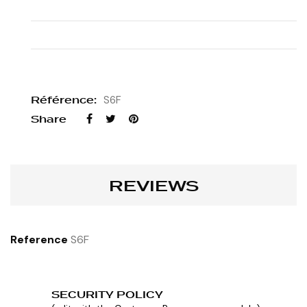
Référence:
S6F
Share
REVIEWS
Reference
S6F
SECURITY POLICY