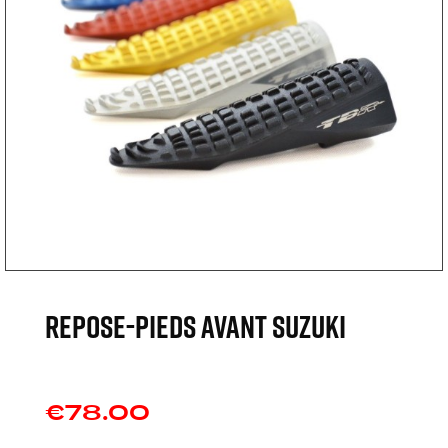
REPOSE-PIEDS AVANT SUZUKI
€78.00