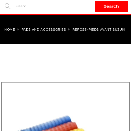
Search
SEARCH
HERE...
HOME
PADS AND ACCESSORIES
REPOSE-PIEDS AVANT SUZUKI