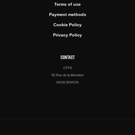
Terms of use
Payment methods
Cookie Policy
Privacy Policy
CONTACT
CFPS
55 Rue de la libération
90100 BORON