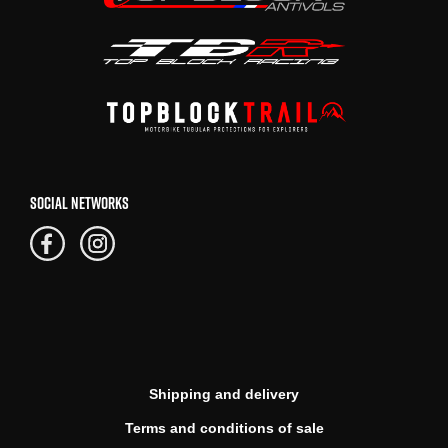
SOCIAL NETWORKS
Shipping and delivery
Terms and conditions of sale