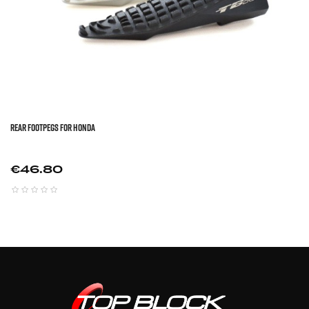
REAR FOOTPEGS FOR HONDA
Price
€46.80