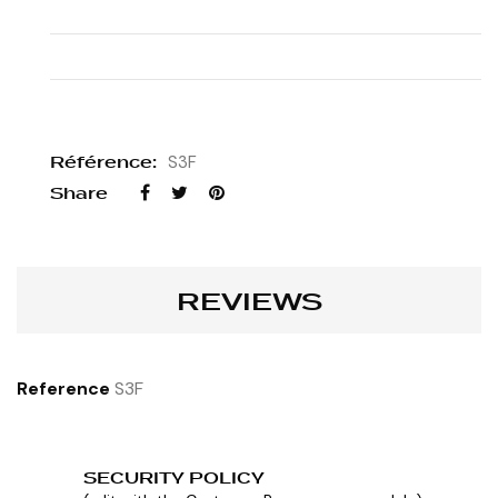
Référence:
S3F
Share
REVIEWS
Reference
S3F
SECURITY POLICY