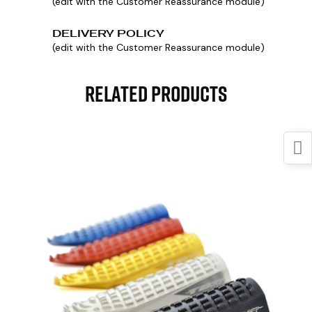
(edit with the Customer Reassurance module)
DELIVERY POLICY
(edit with the Customer Reassurance module)
Related Products