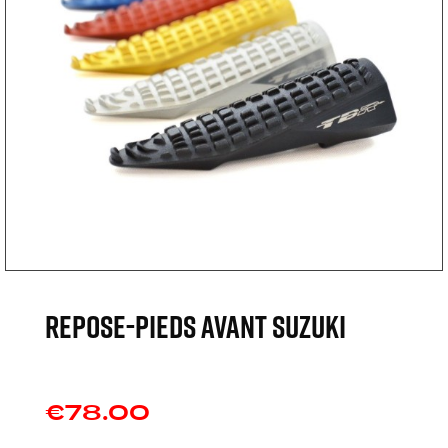
REPOSE-PIEDS AVANT SUZUKI
€78.00