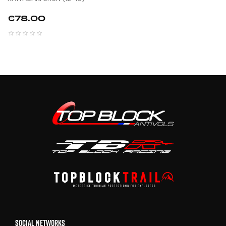
Price
€78.00
SOCIAL NETWORKS