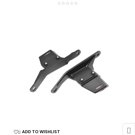
ADD TO WISHLIST
