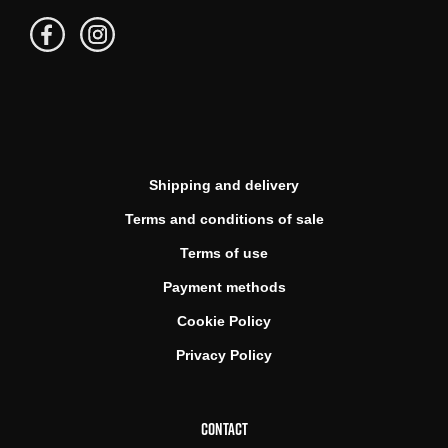
Shipping and delivery
Terms and conditions of sale
Terms of use
Payment methods
Cookie Policy
Privacy Policy
CONTACT