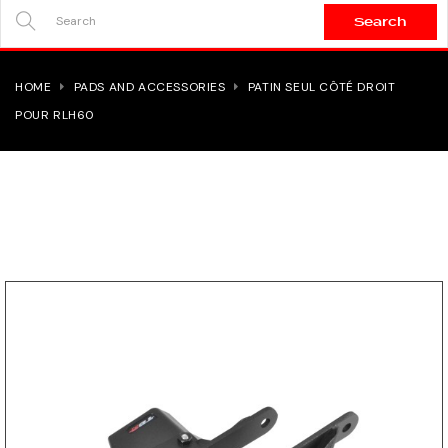
Search
SEARCH
HERE...
HOME
PADS AND ACCESSORIES
PATIN SEUL CÔTÉ DROIT
POUR RLH60