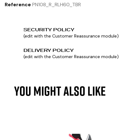
Reference
PN108_R_RLH60_TBR
SECURITY POLICY
(edit with the Customer Reassurance module)
DELIVERY POLICY
(edit with the Customer Reassurance module)
YOU MIGHT ALSO LIKE