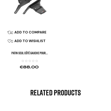
ADD TO COMPARE

ADD TO WISHLIST

Patin Seul Côté Gauche Pour...
€88.00
Related Products