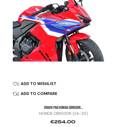
ADD TO WISHLIST

ADD TO COMPARE

CRASH PAD HONDA CBR500R...
HONDA CBR500R (24-25)
Price
€254.00