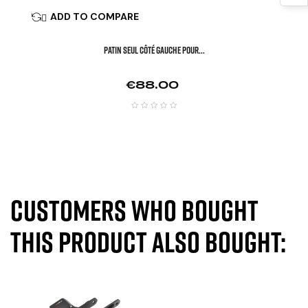
ADD TO COMPARE

Patin Seul Côté Gauche Pour...
Price
€88.00
Customers who bought
this product also bought: