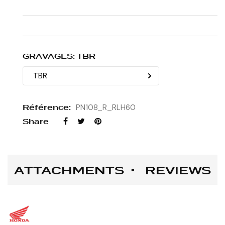
GRAVAGES: TBR
Référence:
PN108_R_RLH60
Share
ATTACHMENTS
REVIEWS