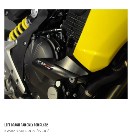
Left Crash Pad Only For RLK32
KAWASAKI ER6N (12-16)