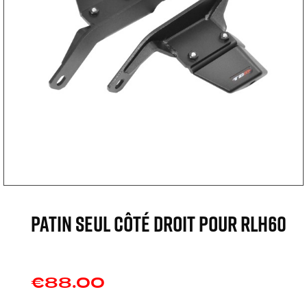
Patin seul côté droit pour RLH60
€88.00