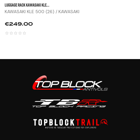
LUGGAGE RACK KAWASAKI KLE...
KAWASAKI KLE 500 (26) / KAWASAKI
Price
€249.00