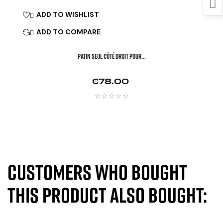
ADD TO WISHLIST

ADD TO COMPARE

Patin Seul Côté Droit Pour...
Price
€78.00
Customers who bought
this product also bought: