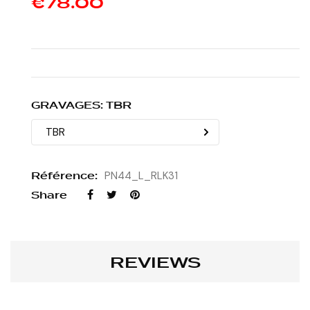
€78.00
GRAVAGES: TBR
Référence:
PN44_L_RLK31
Share
REVIEWS