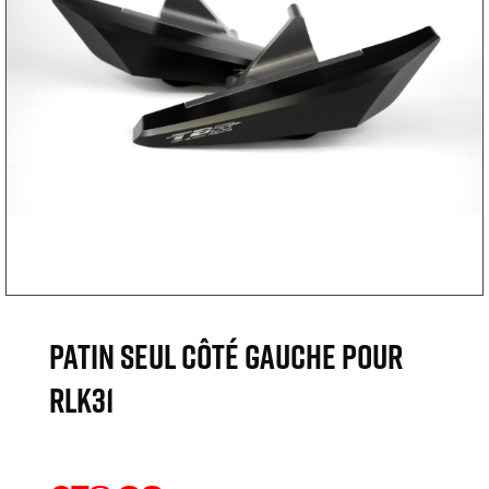
Patin seul côté gauche pour
RLK31