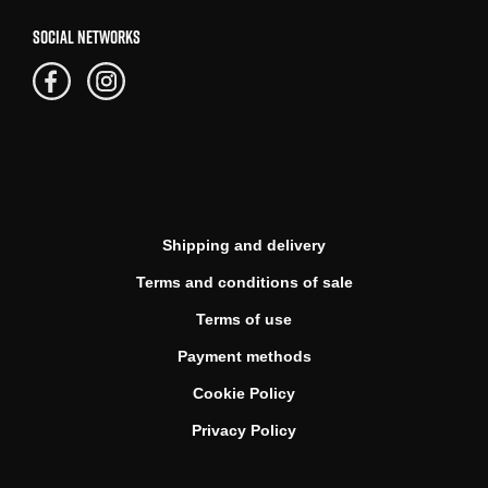
SOCIAL NETWORKS
Shipping and delivery
Terms and conditions of sale
Terms of use
Payment methods
Cookie Policy
Privacy Policy