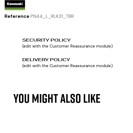
Reference
PN44_L_RLK31_TBR
SECURITY POLICY
(edit with the Customer Reassurance module)
DELIVERY POLICY
(edit with the Customer Reassurance module)
YOU MIGHT ALSO LIKE