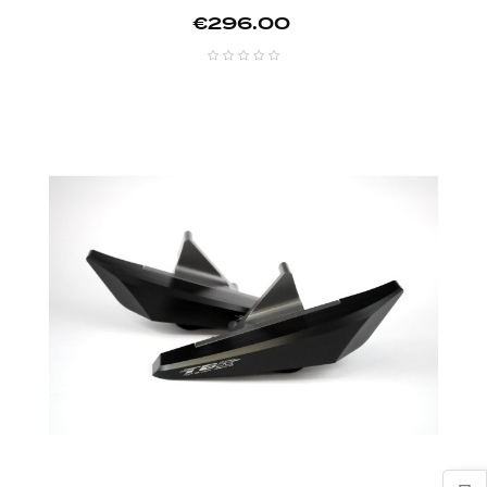
Price
€296.00