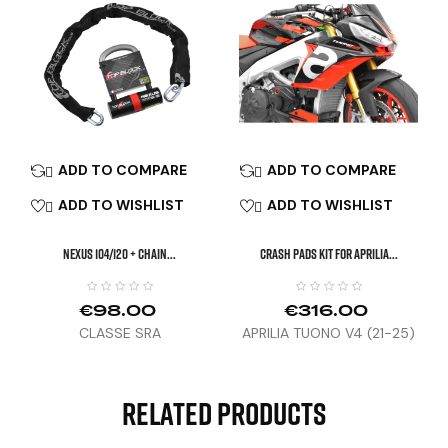
ADD TO COMPARE
ADD TO COMPARE


ADD TO WISHLIST
ADD TO WISHLIST


NEXUS 104/120 + Chain...
CRASH PADS KIT FOR APRILIA...
€98.00
€316.00
CLASSE SRA
APRILIA TUONO V4 (21-25)
/ RSV4 (25)
Related Products