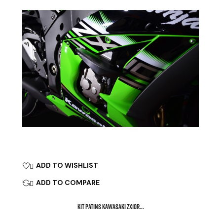
ADD TO WISHLIST

ADD TO COMPARE

KIT PATINS KAWASAKI ZX10R...