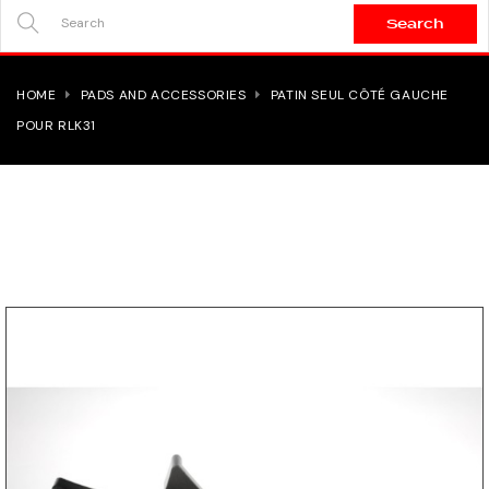
Search
SEARCH
HERE...
HOME
PADS AND ACCESSORIES
PATIN SEUL CÔTÉ GAUCHE
POUR RLK31