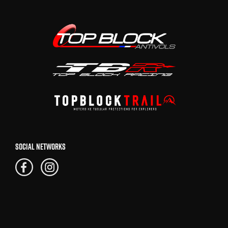
SOCIAL NETWORKS