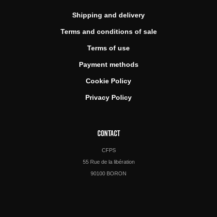
Shipping and delivery
Terms and conditions of sale
Terms of use
Payment methods
Cookie Policy
Privacy Policy
CONTACT
CFPS
55 Rue de la libération
90100 BORON