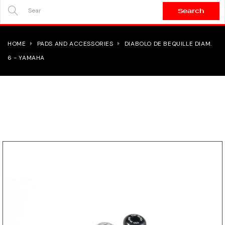
Search
SEARCH
HERE...
HOME
PADS AND ACCESSORIES
DIABOLO DE BEQUILLE DIAM.
6 - YAMAHA