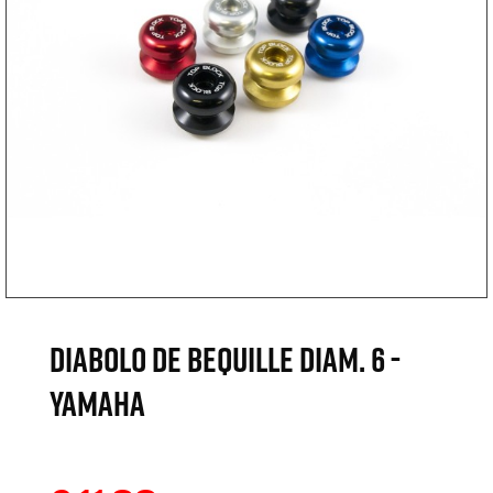
DIABOLO DE BEQUILLE DIAM. 6 -
YAMAHA