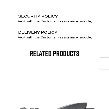
SECURITY POLICY
(edit with the Customer Reassurance module)
DELIVERY POLICY
(edit with the Customer Reassurance module)
Related Products