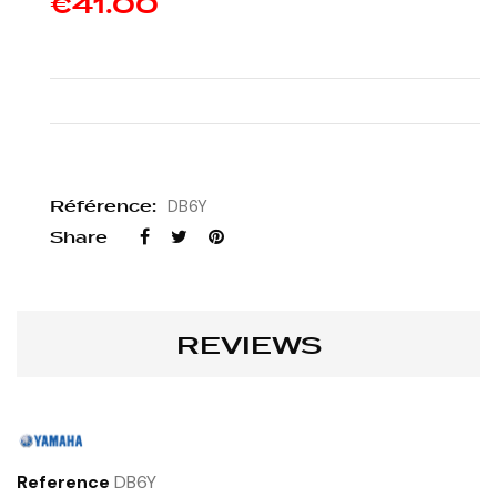
€41.00
Référence:
DB6Y
Share
REVIEWS
Reference
DB6Y