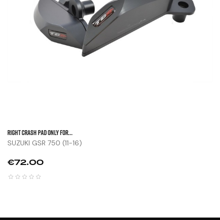
Right Crash Pad Only For...
SUZUKI GSR 750 (11-16)
Price
€72.00