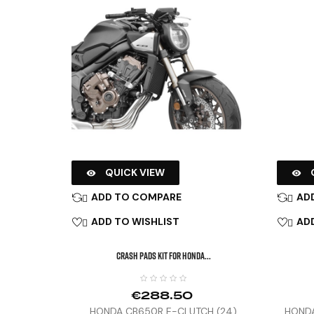
QUICK VIEW


ADD TO COMPARE
AD


ADD TO WISHLIST
ADD


CRASH PADS KIT FOR HONDA...
€288.50
HONDA CB650R E-CLUTCH (24)
HONDA