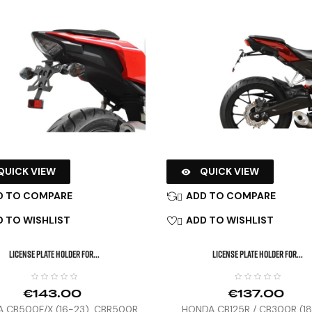
QUICK VIEW
QUICK VIEW

D TO COMPARE
ADD TO COMPARE

 TO WISHLIST
ADD TO WISHLIST

LICENSE PLATE HOLDER FOR...
LICENSE PLATE HOLDER FOR...
€143.00
€137.00
 CB500F/X (16-23), CBR500R
HONDA CB125R / CB300R (1