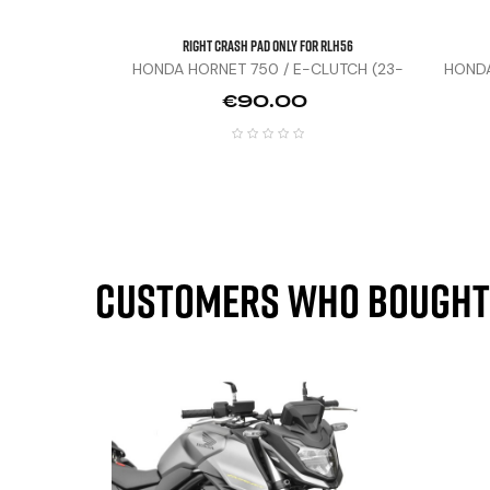
Right Crash Pad Only For RLH56
HONDA HORNET 750 / E-CLUTCH (23-
HONDA
25)
Price
€90.00
Customers who bought 