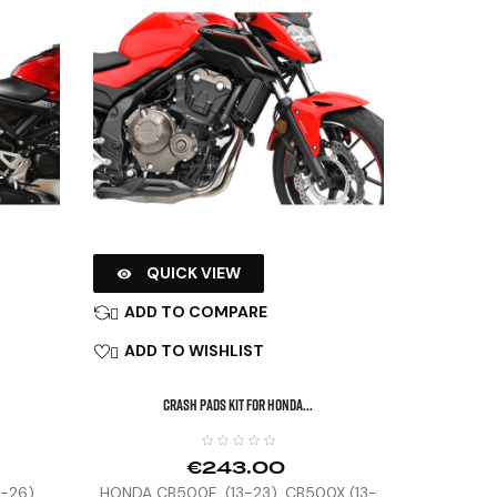
QUICK VIEW

ADD TO COMPARE

ADD TO WISHLIST

CRASH PADS KIT FOR HONDA...
€243.00
8-26)
HONDA CB500F (13-23), CB500X (13-