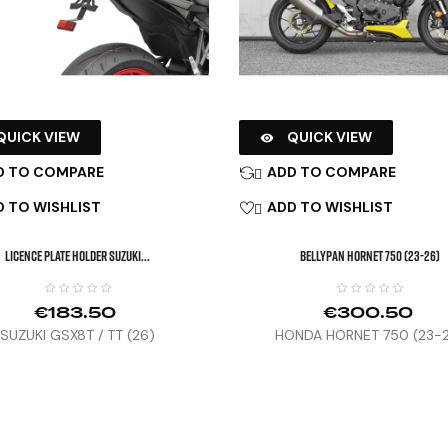
QUICK VIEW
QUICK VIEW

D TO COMPARE
ADD TO COMPARE

 TO WISHLIST
ADD TO WISHLIST

LICENCE PLATE HOLDER SUZUKI...
BELLYPAN HORNET 750 (23-26)
€183.50
€300.50
SUZUKI GSX8T / TT (26)
HONDA HORNET 750 (23-