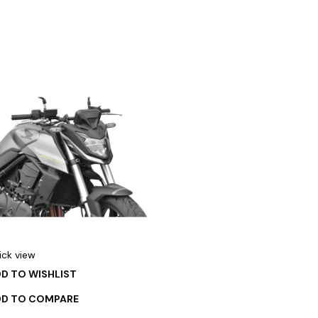
ick view
D TO WISHLIST
DD TO COMPARE