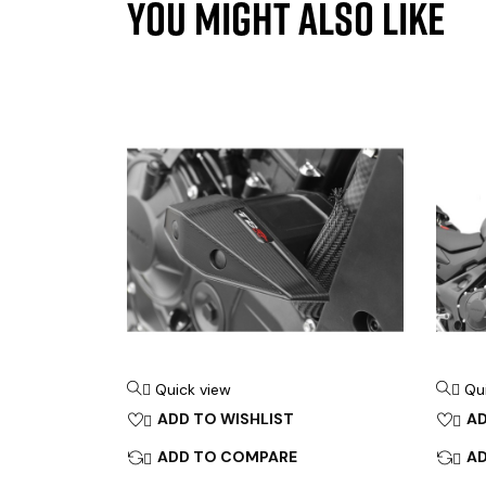
YOU MIGHT ALSO LIKE
Quick view
Qu


ADD TO WISHLIST
AD


ADD TO COMPARE
A

