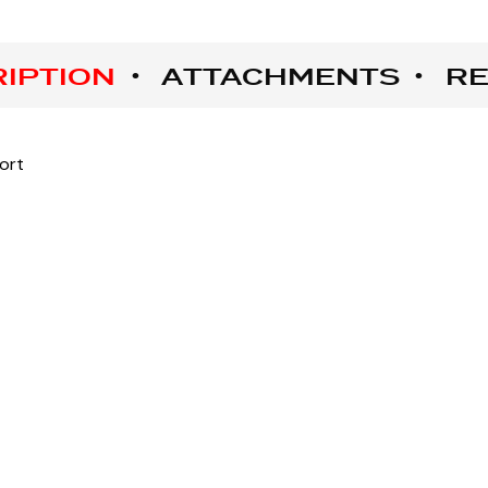
IPTION
ATTACHMENTS
RE
ort