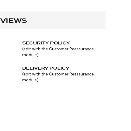
VIEWS
SECURITY POLICY
(edit with the Customer Reassurance
module)
DELIVERY POLICY
(edit with the Customer Reassurance
module)