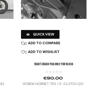
QUICK VIEW

ADD TO COMPARE

ADD TO WISHLIST

Right Crash Pad Only For RLH56
€90.00
26)
HONDA HORNET 750 / E-CLUTCH (23-
25)