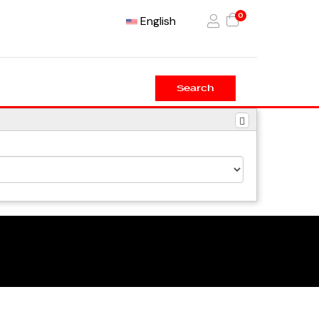
0
English
Search