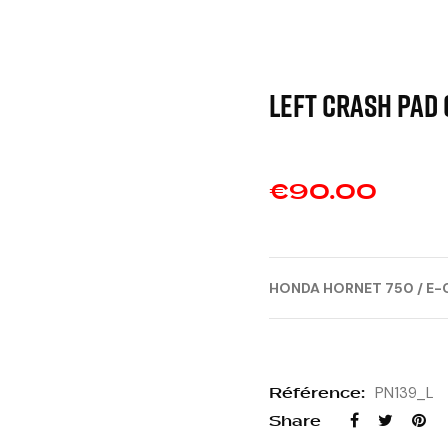
Left crash pad 
€90.00
HONDA HORNET 750 / E-
Référence:
PN139_L
Share