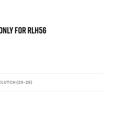
only for RLH56
CLUTCH (23-25)