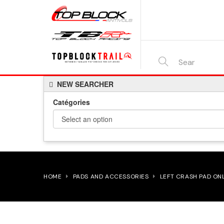
SEARCH
NEW SEARCHER
HERE...
Catégories
HOME
PADS AND ACCESSORIES
LEFT CRASH PAD ON