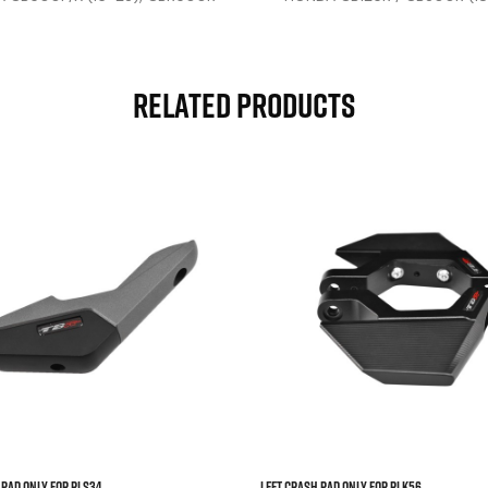
), HORNET 750 (23-25), HORNET
(24-25), CB500 HORNET E-
CLUTCH (26)
Related Products



 Pad Only For RLS34
Left Crash Pad Only For RLK56