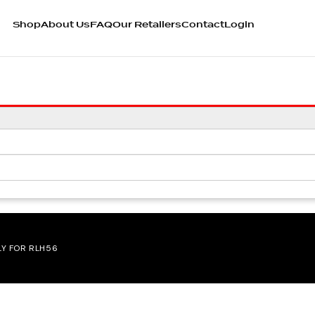
Shop
About Us
FAQ
Our Retailers
Contact
Login
LY FOR RLH56