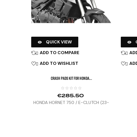
QUICK VIEW


ADD TO COMPARE
AD


ADD TO WISHLIST
ADD


CRASH PADS KIT FOR HONDA...
€285.50
HONDA HORNET 750 / E-CLUTCH (23-
25)