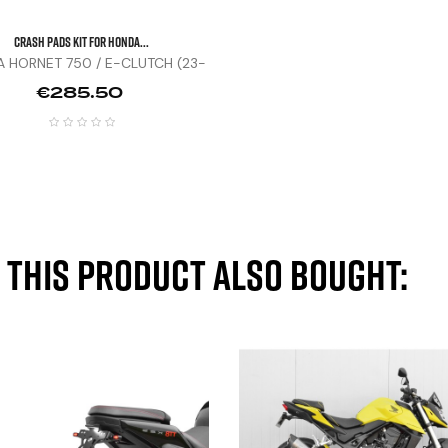
CRASH PADS KIT FOR HONDA...
 HORNET 750 / E-CLUTCH (23-
25)
Price
€285.50
this product also bought: