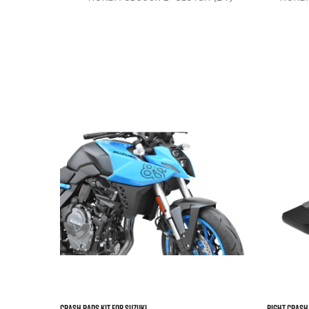
(13-25
500 



CRASH PADS KIT FOR SUZUKI...
Right Crash