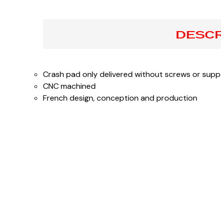
DESCR
Crash pad only delivered without screws or supp
CNC machined
French design, conception and production