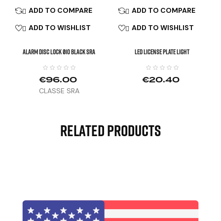
ADD TO COMPARE
ADD TO COMPARE


ADD TO WISHLIST
ADD TO WISHLIST


ALARM DISC LOCK Ø10 Black SRA
LED License Plate Light
€96.00
€20.40
CLASSE SRA
Related Products