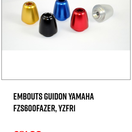
EMBOUTS GUIDON YAMAHA
FZS600FAZER, YZFR1