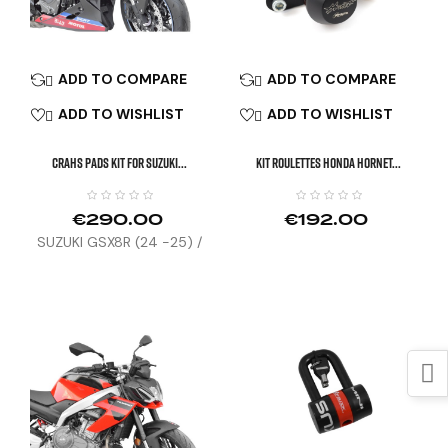
ADD TO COMPARE
ADD TO COMPARE


ADD TO WISHLIST
ADD TO WISHLIST


CRAHS PADS KIT FOR SUZUKI...
KIT ROULETTES HONDA HORNET...
€290.00
€192.00
SUZUKI GSX8R (24 -25) /
GSX8T / TT (26)