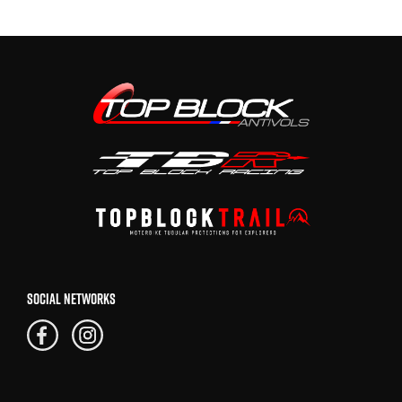
SOCIAL NETWORKS