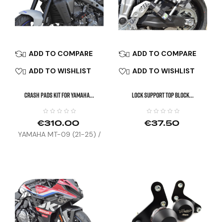
ADD TO COMPARE
ADD TO COMPARE


ADD TO WISHLIST
ADD TO WISHLIST


CRASH PADS KIT FOR YAMAHA...
LOCK SUPPORT TOP BLOCK...
€310.00
€37.50
YAMAHA MT-09 (21-25) /
TRACER 9 GT (25)