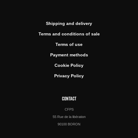
Shipping and delivery
Terms and conditions of sale
Terms of use
Payment methods
Cookie Policy
Privacy Policy
CONTACT
CFPS
55 Rue de la libération
90100 BORON