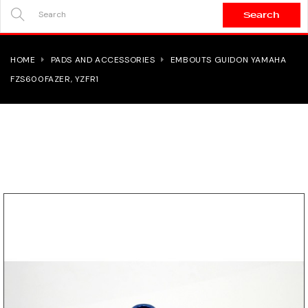
Search
SEARCH
HERE...
HOME
PADS AND ACCESSORIES
EMBOUTS GUIDON YAMAHA
FZS600FAZER, YZFR1