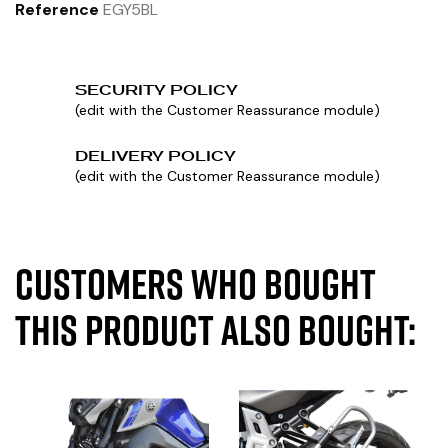
Reference
EGY5BL
SECURITY POLICY
(edit with the Customer Reassurance module)
DELIVERY POLICY
(edit with the Customer Reassurance module)
Customers who bought
this product also bought: