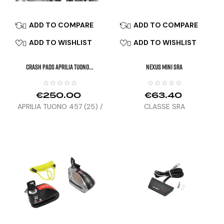
ADD TO COMPARE
ADD TO COMPARE


ADD TO WISHLIST
ADD TO WISHLIST


CRASH PADS APRILIA TUONO...
NEXUS MINI SRA
€250.00
€63.40
APRILIA TUONO 457 (25) /
CLASSE SRA
RS 457 (24-25)