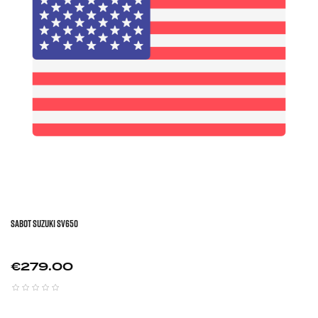
Sabot SUZUKI SV650
Price
€279.00