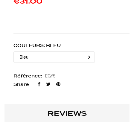
€31.00
COULEURS: BLEU
Référence:
EGY5
Share
REVIEWS