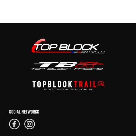
SOCIAL NETWORKS