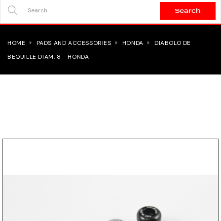
Search
SEARCH
HERE...
HOME
PADS AND ACCESSORIES
HONDA
DIABOLO DE
BEQUILLE DIAM. 8 - HONDA