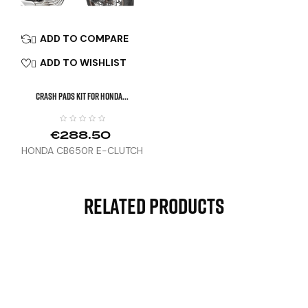
ADD TO COMPARE

ADD TO WISHLIST

CRASH PADS KIT FOR HONDA...
€288.50
HONDA CB650R E-CLUTCH
(24)
Related Products