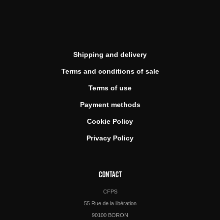
Shipping and delivery
Terms and conditions of sale
Terms of use
Payment methods
Cookie Policy
Privacy Policy
CONTACT
CFPS
55 Rue de la libération
90100 BORON