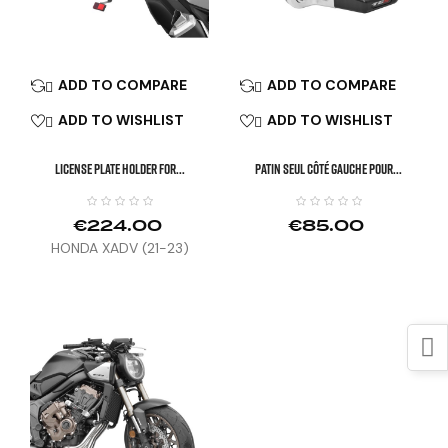
ADD TO COMPARE
ADD TO COMPARE


ADD TO WISHLIST
ADD TO WISHLIST


LICENSE PLATE HOLDER FOR...
Patin Seul Côté Gauche Pour...
€224.00
€85.00
HONDA XADV (21-23)