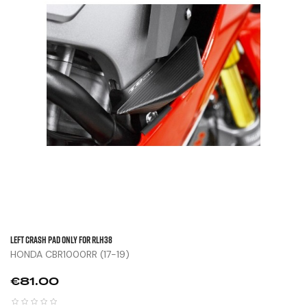
Left Crash Pad Only For RLH38
HONDA CBR1000RR (17-19)
Price
€81.00