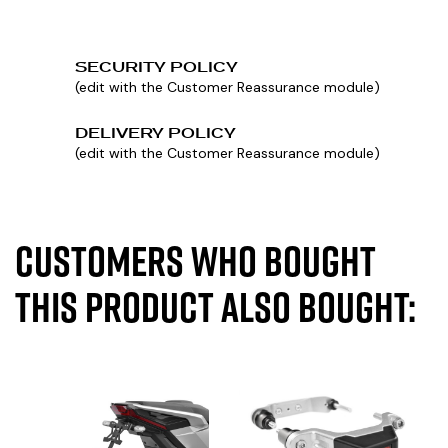
SECURITY POLICY
(edit with the Customer Reassurance module)
DELIVERY POLICY
(edit with the Customer Reassurance module)
Customers who bought
this product also bought: