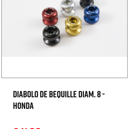
DIABOLO DE BEQUILLE DIAM. 8 -
HONDA