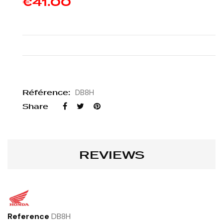
€41.00
Référence:
DB8H
Share
REVIEWS
Reference
DB8H