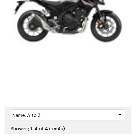

Name, A to Z
Showing 1-4 of 4 item(s)