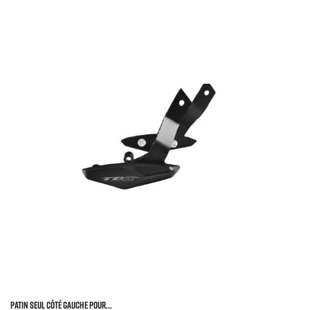
Patin Seul Côté Gauche Pour...