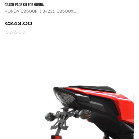
CRASH PADS KIT FOR HONDA...
HONDA CB500F (13-23), CB500X...
Price
€243.00