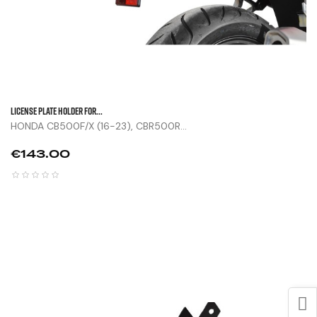
LICENSE PLATE HOLDER FOR...
HONDA CB500F/X (16-23), CBR500R...
Price
€143.00