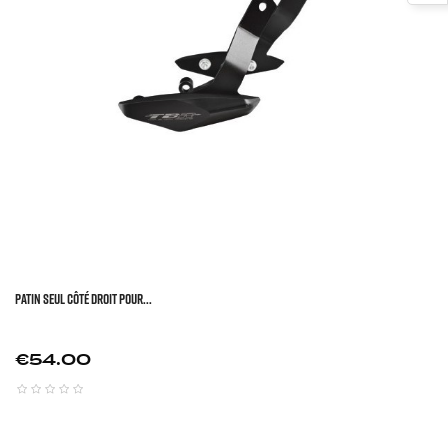
Patin Seul Côté Droit Pour...
Price
€54.00