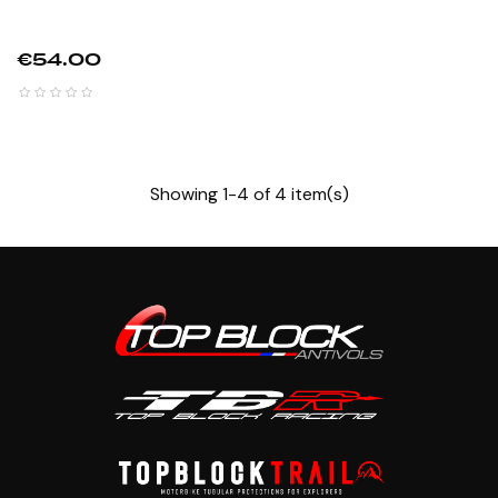
Price
€54.00
Showing 1-4 of 4 item(s)