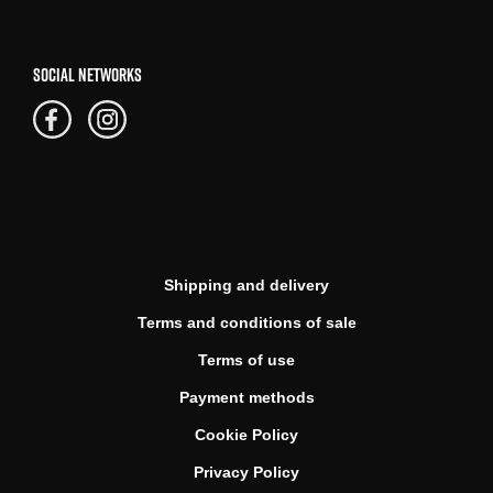
SOCIAL NETWORKS
Shipping and delivery
Terms and conditions of sale
Terms of use
Payment methods
Cookie Policy
Privacy Policy